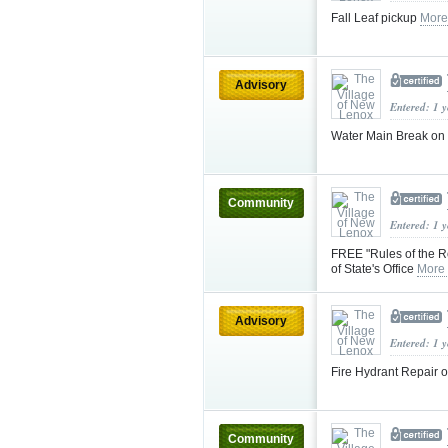
Fall Leaf pickup
More
Advisory
Entered: 1 
Water Main Break on E
Community
Entered: 1 
FREE "Rules of the Ro
of State's Office
More
Advisory
Entered: 1 
Fire Hydrant Repair 
Community