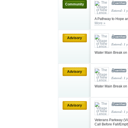
Community
Entered: 1 
A Pathway to Hope an
More »
Advisory
Entered: 1 
Water Main Break on W
Advisory
Entered: 1 
Water Main Break on W
Advisory
Entered: 1 
Veterans Parkway (Vi
Call Before Fall/Emp