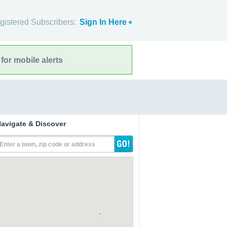
gistered Subscribers:
Sign In Here
for mobile alerts
avigate & Discover
Enter a town, zip code or address