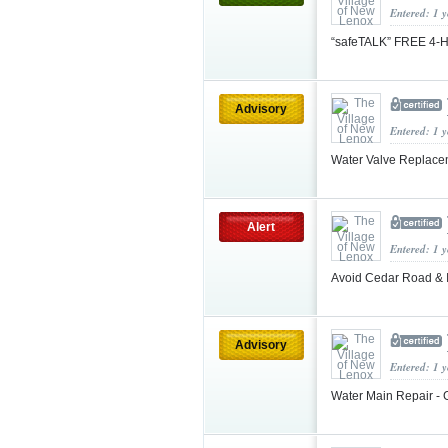
Entered: 1 
“safeTALK” FREE 4-Ho
Advisory
Entered: 1 
Water Valve Replacem
Alert
Entered: 1 
Avoid Cedar Road & Il
Advisory
Entered: 1 
Water Main Repair - 