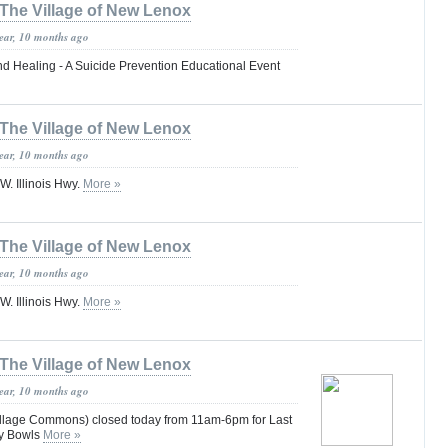
The Village of New Lenox
year, 10 months ago
d Healing - A Suicide Prevention Educational Event
The Village of New Lenox
year, 10 months ago
. Illinois Hwy.
More »
The Village of New Lenox
year, 10 months ago
. Illinois Hwy.
More »
The Village of New Lenox
year, 10 months ago
llage Commons) closed today from 11am-6pm for Last
ty Bowls
More »