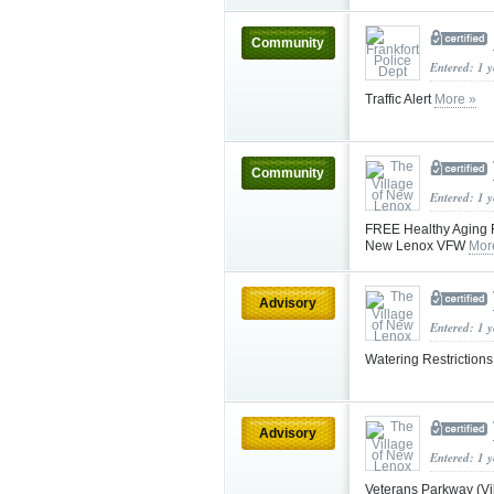
Community
Entered: 1 
Traffic Alert
More »
Community
Entered: 1 
FREE Healthy Aging F
New Lenox VFW
Mor
Advisory
Entered: 1 
Watering Restriction
Advisory
Entered: 1 
Veterans Parkway (Vi