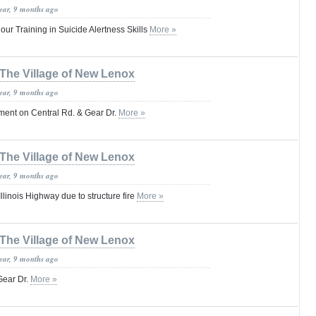
year, 9 months ago
ur Training in Suicide Alertness Skills
More »
The Village of New Lenox
year, 9 months ago
ent on Central Rd. & Gear Dr.
More »
The Village of New Lenox
year, 9 months ago
linois Highway due to structure fire
More »
The Village of New Lenox
year, 9 months ago
Gear Dr.
More »