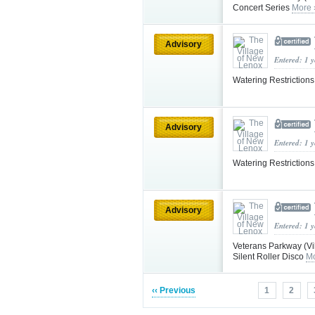
Concert Series
More 
Advisory
Entered: 1 
Watering Restriction
Advisory
Entered: 1 
Watering Restriction
Advisory
Entered: 1 
Veterans Parkway (V
Silent Roller Disco
Mo
‹‹ Previous
1
2