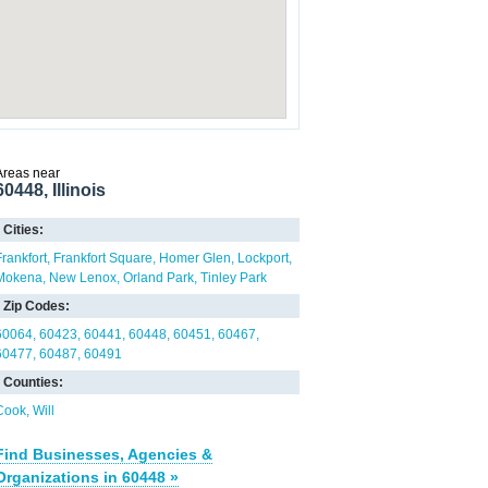
Areas near
60448, Illinois
Cities:
Frankfort
Frankfort Square
Homer Glen
Lockport
Mokena
New Lenox
Orland Park
Tinley Park
Zip Codes:
60064
60423
60441
60448
60451
60467
60477
60487
60491
Counties:
Cook
Will
Find Businesses, Agencies &
Organizations in 60448 »