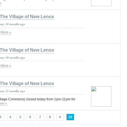
»
The Village of New Lenox
year, 10 months ago
s
More »
The Village of New Lenox
year, 10 months ago
s
More »
The Village of New Lenox
year, 11 months ago
illage Commons) closed today from 1pm-11pm for
re »
3
4
5
6
7
8
9
10