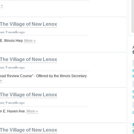
 »
The Village of New Lenox
year, 9 months ago
. Illinois Hwy.
More »
The Village of New Lenox
year, 9 months ago
ad Review Course" - Offered by the Illinois Secretary
 »
The Village of New Lenox
year, 9 months ago
on E. Haven Ave.
More »
The Village of New Lenox