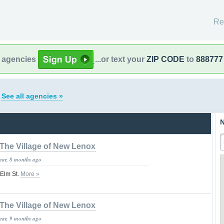
Re
l agencies
...or text your
ZIP CODE
to
888777
s
See all agencies »
N
The Village of New Lenox
year, 8 months ago
 Elm St.
More »
The Village of New Lenox
year, 9 months ago