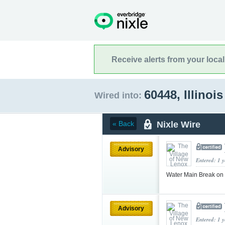
Receive alerts from your loca
60448, Illinoi
Wired into:
Nixle Wire
« Back
Advisory
Entered: 1 
Water Main Break on
Advisory
Entered: 1 