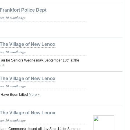
Frankfort Police Dept
year, 10 months ago
The Village of New Lenox
year, 10 months ago
air for Seniors Wednesday, September 18th at the
e »
The Village of New Lenox
year, 10 months ago
s Have Been Lifted
More »
The Village of New Lenox
year, 10 months ago
llage Commons) closed all day Sept 14 for Summer