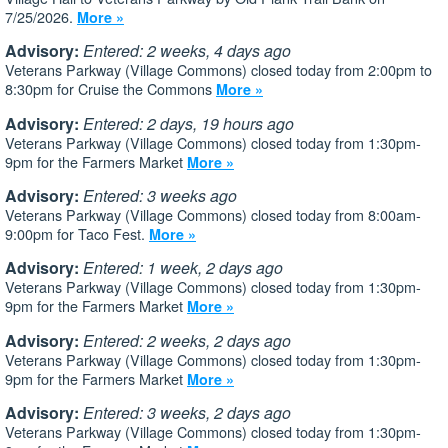
7/25/2026.
More »
Advisory:
Entered: 2 weeks, 4 days ago
Veterans Parkway (Village Commons) closed today from 2:00pm to
8:30pm for Cruise the Commons
More »
Advisory:
Entered: 2 days, 19 hours ago
Veterans Parkway (Village Commons) closed today from 1:30pm-
9pm for the Farmers Market
More »
Advisory:
Entered: 3 weeks ago
Veterans Parkway (Village Commons) closed today from 8:00am-
9:00pm for Taco Fest.
More »
Advisory:
Entered: 1 week, 2 days ago
Veterans Parkway (Village Commons) closed today from 1:30pm-
9pm for the Farmers Market
More »
Advisory:
Entered: 2 weeks, 2 days ago
Veterans Parkway (Village Commons) closed today from 1:30pm-
9pm for the Farmers Market
More »
Advisory:
Entered: 3 weeks, 2 days ago
Veterans Parkway (Village Commons) closed today from 1:30pm-