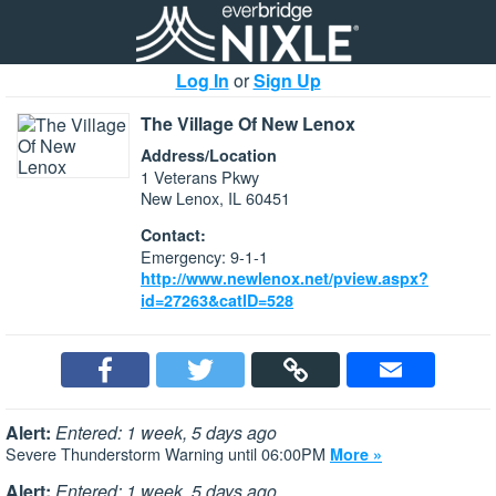
Log In
or
Sign Up
The Village Of New Lenox
Address/Location
1 Veterans Pkwy
New Lenox, IL 60451
Contact:
Emergency: 9-1-1
http://www.newlenox.net/pview.aspx?
id=27263&catID=528
Alert:
Entered: 1 week, 5 days ago
Severe Thunderstorm Warning until 06:00PM
More »
Alert:
Entered: 1 week, 5 days ago