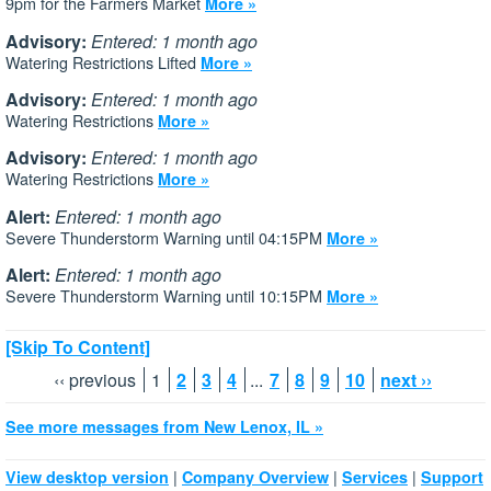
9pm for the Farmers Market
More »
Advisory:
Entered: 1 month ago
Watering Restrictions Lifted
More »
Advisory:
Entered: 1 month ago
Watering Restrictions
More »
Advisory:
Entered: 1 month ago
Watering Restrictions
More »
Alert:
Entered: 1 month ago
Severe Thunderstorm Warning until 04:15PM
More »
Alert:
Entered: 1 month ago
Severe Thunderstorm Warning until 10:15PM
More »
[Skip To Content]
‹‹ previous
1
2
3
4
...
7
8
9
10
next ››
See more messages from New Lenox, IL »
|
|
|
View desktop version
Company Overview
Services
Support