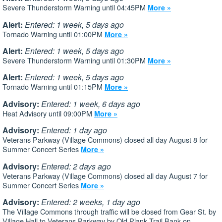
Severe Thunderstorm Warning until 04:45PM
More »
Alert:
Entered: 1 week, 5 days ago
Tornado Warning until 01:00PM
More »
Alert:
Entered: 1 week, 5 days ago
Severe Thunderstorm Warning until 01:30PM
More »
Alert:
Entered: 1 week, 5 days ago
Tornado Warning until 01:15PM
More »
Advisory:
Entered: 1 week, 6 days ago
Heat Advisory until 09:00PM
More »
Advisory:
Entered: 1 day ago
Veterans Parkway (Village Commons) closed all day August 8 for
Summer Concert Series
More »
Advisory:
Entered: 2 days ago
Veterans Parkway (Village Commons) closed all day August 7 for
Summer Concert Series
More »
Advisory:
Entered: 2 weeks, 1 day ago
The Village Commons through traffic will be closed from Gear St. by
Village Hall to Veterans Parkway by Old Plank Trail Bank on