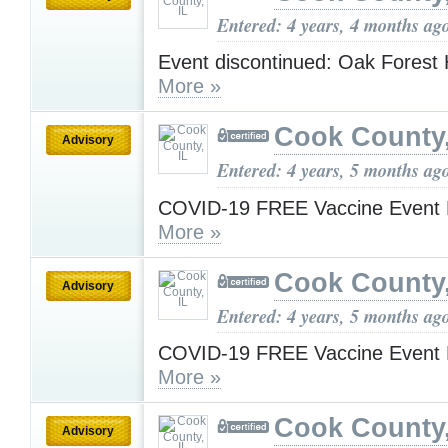
Entered: 4 years, 4 months ag
Event discontinued: Oak Forest 
More »
Cook County,
Advisory
Entered: 4 years, 5 months ag
COVID-19 FREE Vaccine Event 
More »
Cook County,
Advisory
Entered: 4 years, 5 months ag
COVID-19 FREE Vaccine Event 
More »
Cook County,
Advisory