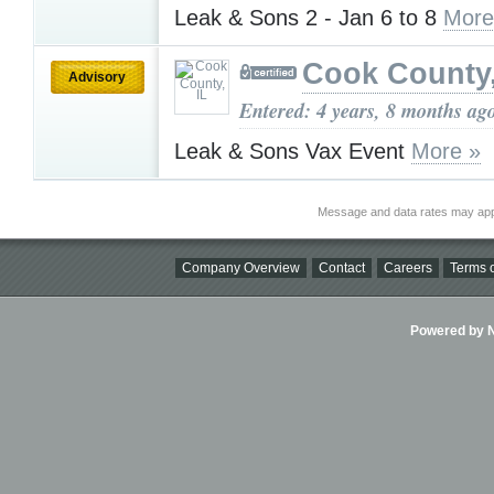
Leak & Sons 2 - Jan 6 to 8
More
Cook County,
Advisory
Entered: 4 years, 8 months ag
Leak & Sons Vax Event
More »
Message and data rates may app
Company Overview
Contact
Careers
Terms o
Powered by Ni