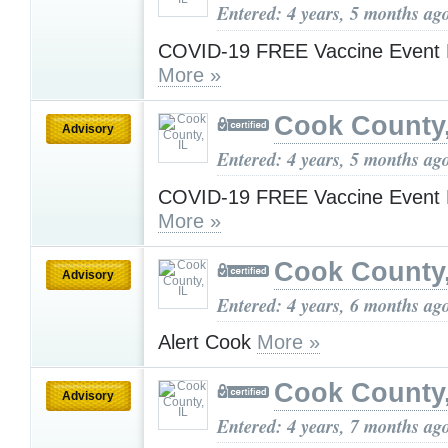
Entered: 4 years, 5 months ag
COVID-19 FREE Vaccine Event 
More »
Cook County,
Advisory
Entered: 4 years, 5 months ag
COVID-19 FREE Vaccine Event 
More »
Cook County,
Advisory
Entered: 4 years, 6 months ag
Alert Cook
More »
Cook County,
Advisory
Entered: 4 years, 7 months ag