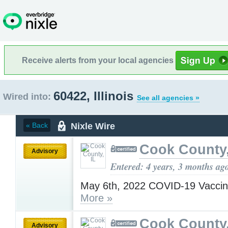
Receive alerts from your local agencies
60422, Illinois
Wired into:
See all agencies »
Nixle Wire
« Back
Cook County,
Advisory
Entered: 4 years, 3 months ag
May 6th, 2022 COVID-19 Vaccin
More »
Cook County,
Advisory