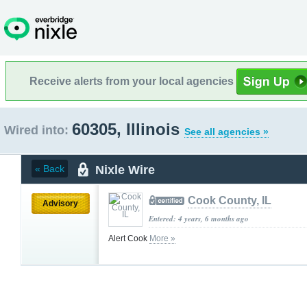
Receive alerts from your local agencies
60305, Illinois
Wired into:
See all agencies »
Nixle Wire
« Back
Cook County, IL
Advisory
Entered: 4 years, 6 months ago
Alert Cook
More »