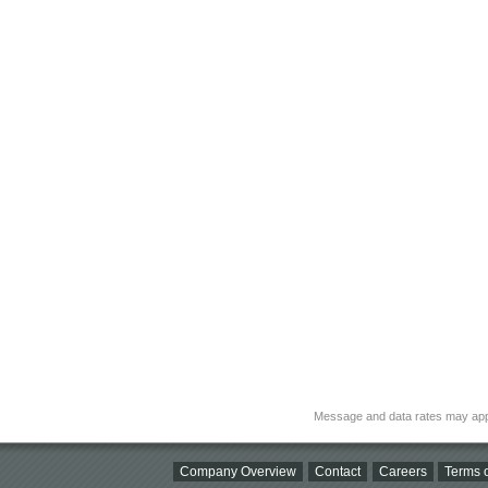
Message and data rates may app
Company Overview
Contact
Careers
Terms o