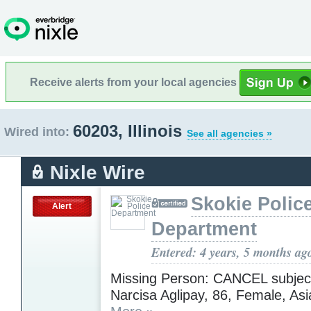
Receive alerts from your local agencies
60203, Illinois
Wired into:
See all agencies »
Nixle Wire
Skokie Polic
Alert
Department
Entered: 4 years, 5 months ag
Missing Person: CANCEL subject
Narcisa Aglipay, 86, Female, Asia