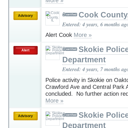
More »
Cook County,
Advisory
Entered: 4 years, 6 months ag
Alert Cook
More »
Skokie Polic
Alert
Department
Entered: 4 years, 7 months ag
Police activity in Skokie on Oak
Crawford Ave and Central Park 
concluded. No further action re
More »
Skokie Polic
Advisory
Department