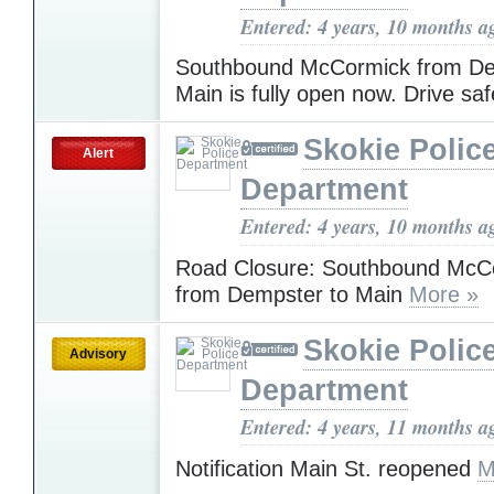
Entered: 4 years, 10 months a
Southbound McCormick from De
Main is fully open now. Drive saf
Skokie Polic
Alert
Department
Entered: 4 years, 10 months a
Road Closure: Southbound McCo
from Dempster to Main
More »
Skokie Polic
Advisory
Department
Entered: 4 years, 11 months a
Notification Main St. reopened
M