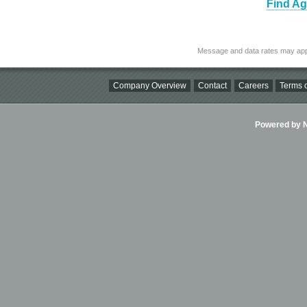
Find Ag
Message and data rates may app
Company Overview
Contact
Careers
Terms o
Powered by Ni