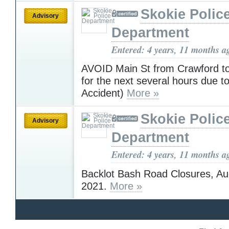
Skokie Polic
Advisory
Department
Entered: 4 years, 11 months a
AVOID Main St from Crawford t
for the next several hours due to
Accident)
More »
Skokie Polic
Advisory
Department
Entered: 4 years, 11 months a
Backlot Bash Road Closures, Au
2021.
More »