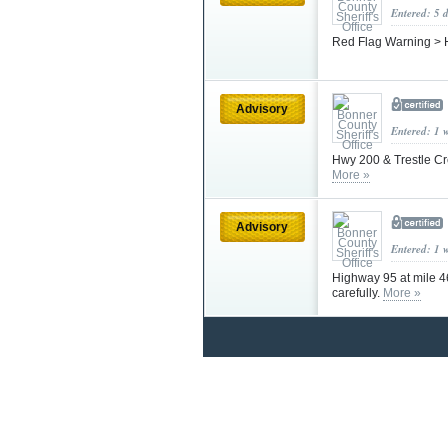
Entered: 5 
Red Flag Warning > 
Advisory
Entered: 1 
Hwy 200 & Trestle Cr
More »
Advisory
Entered: 1 
Highway 95 at mile 4
carefully.
More »