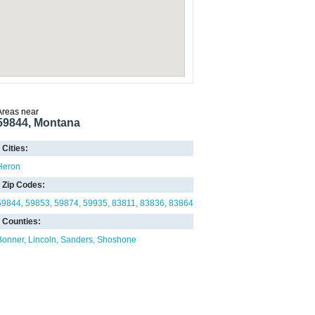
Areas near
59844, Montana
Cities:
Heron
Zip Codes:
59844
59853
59874
59935
83811
83836
83864
Counties:
Bonner
Lincoln
Sanders
Shoshone