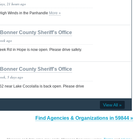
days, 21 hours ago
High Winds in the Panhandle
More »
Bonner County Sheriff's Office
week ago
eek Rd in Hope is now open. Please drive safely.
Bonner County Sheriff's Office
week, 5 days ago
62 near Lake Cocolalla is back open. Please drive
View All »
Find Agencies & Organizations in 59844 »