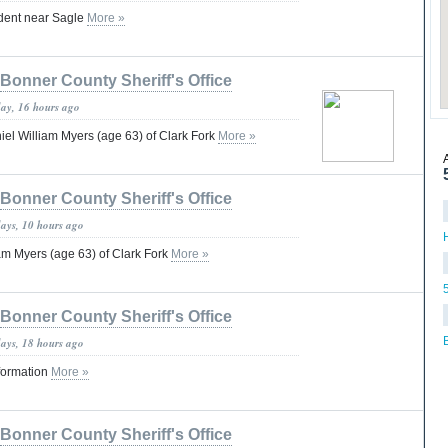
dent near Sagle
More »
Bonner County Sheriff's Office
day, 16 hours ago
iel William Myers (age 63) of Clark Fork
More »
Bonner County Sheriff's Office
days, 10 hours ago
am Myers (age 63) of Clark Fork
More »
Bonner County Sheriff's Office
days, 18 hours ago
formation
More »
Bonner County Sheriff's Office