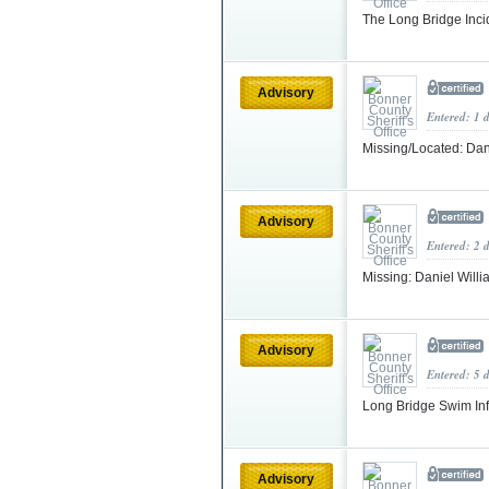
The Long Bridge Inci
Advisory
Entered: 1 
Missing/Located: Dan
Advisory
Entered: 2 
Missing: Daniel Willi
Advisory
Entered: 5 
Long Bridge Swim In
Advisory