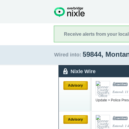
Receive alerts from your loca
59844, Monta
Wired into:
Nixle Wire
Advisory
Entered: 11
Update > Police Pres
Advisory
Entered: 1 