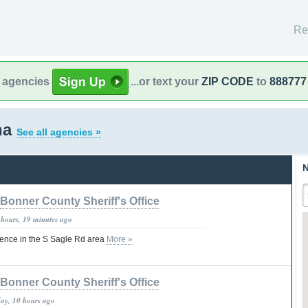
Re
l agencies
...or text your
ZIP CODE
to
888777
na
See all agencies »
N
Bonner County Sheriff's Office
 hours, 19 minutes ago
ence in the S Sagle Rd area
More »
Bonner County Sheriff's Office
day, 10 hours ago