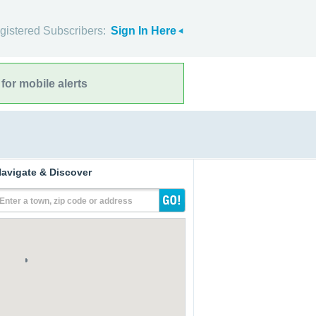
gistered Subscribers:
Sign In Here
for mobile alerts
avigate & Discover
Enter a town, zip code or address