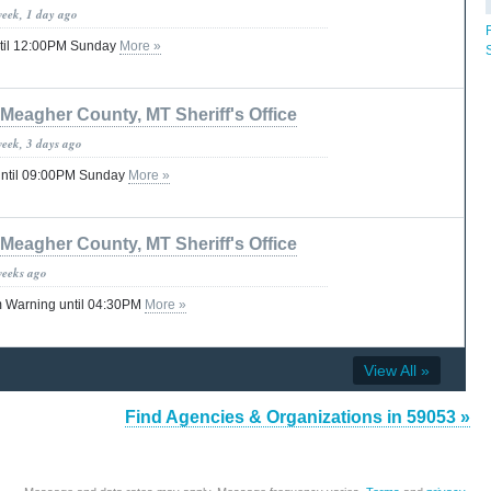
week, 1 day ago
til 12:00PM Sunday
More »
Meagher County, MT Sheriff's Office
week, 3 days ago
until 09:00PM Sunday
More »
Meagher County, MT Sheriff's Office
weeks ago
 Warning until 04:30PM
More »
View All »
Find Agencies & Organizations in 59053 »