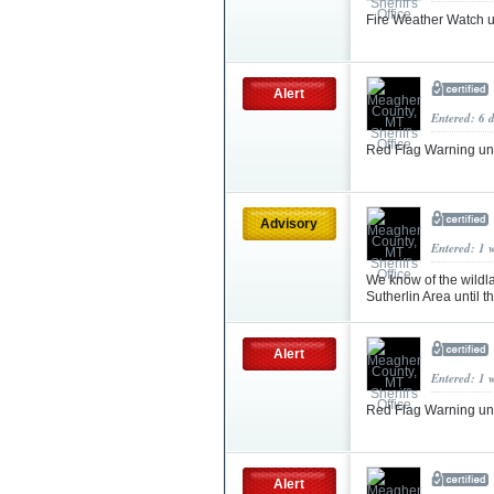
Fire Weather Watch 
Alert
Entered: 6 
Red Flag Warning u
Advisory
Entered: 1 
We know of the wildlan
Sutherlin Area until 
Alert
Entered: 1 
Red Flag Warning un
Alert