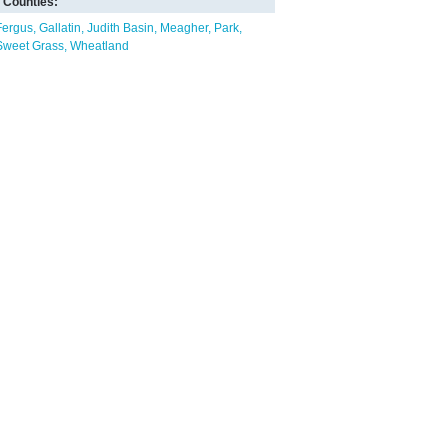
Counties:
Fergus
Gallatin
Judith Basin
Meagher
Park
Sweet Grass
Wheatland