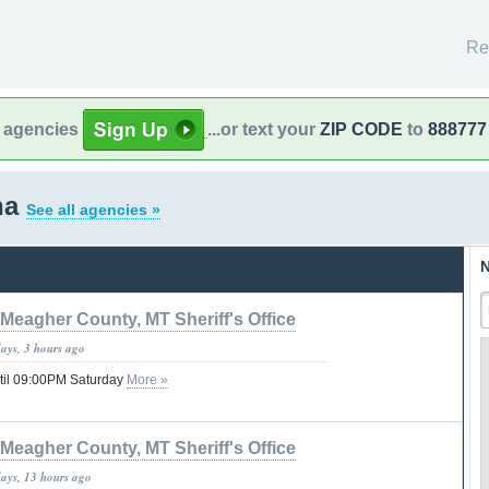
Re
l agencies
...or text your
ZIP CODE
to
888777
na
See all agencies »
N
Meagher County, MT Sheriff's Office
days, 3 hours ago
til 09:00PM Saturday
More »
Meagher County, MT Sheriff's Office
days, 13 hours ago