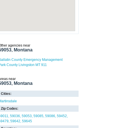
Other agencies near
59053, Montana
Gallatin County Emergency Management
Park County Livingston MT 911
Areas near
59053, Montana
Cities:
Martinsdale
Zip Codes:
59011
59036
59053
59085
59086
59452
59479
59642
59645