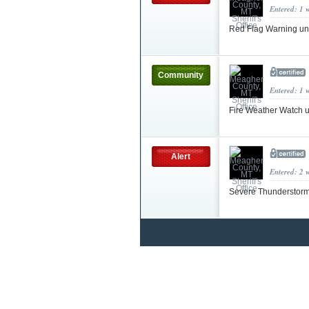
Entered: 1 
Red Flag Warning un
Community
Entered: 1 
Fire Weather Watch 
Alert
Entered: 2 
Severe Thunderstorm