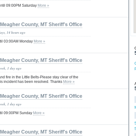
until 09:00PM Saturday
More »
Meagher County, MT Sheriff's Office
days, 14 hours ago
ntil 03:00AM Monday
More »
Meagher County, MT Sheriff's Office
week, 1 day ago
d fire in the Little Belts-Please stay clear of the
this incident has been resolved. Thanks
More »
Meagher County, MT Sheriff's Office
week, 1 day ago
til 09:00PM Sunday
More »
Meagher County, MT Sheriff's Office