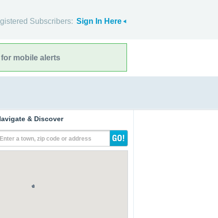
gistered Subscribers:
Sign In Here
for mobile alerts
avigate & Discover
Enter a town, zip code or address