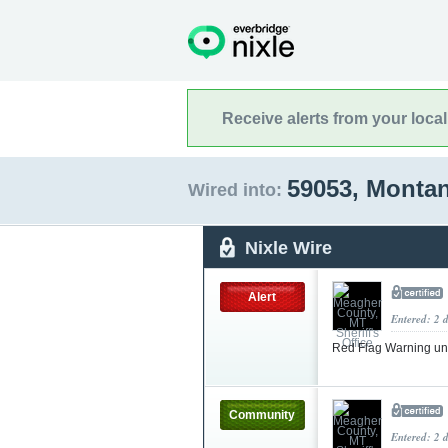
Receive alerts from your loca
59053, Monta
Wired into:
Nixle Wire
Alert
Entered: 2 
Red Flag Warning un
Community
Entered: 2 