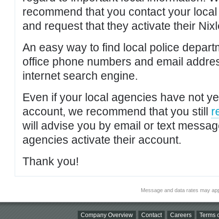
recommend that you contact your local po
and request that they activate their Nixl
An easy way to find local police depar
office phone numbers and email addres
internet search engine.
Even if your local agencies have not yet
account, we recommend that you still
r
will advise you by email or text messa
agencies activate their account.
Thank you!
Message and data rates may app
Company Overview
Contact
Careers
Terms o