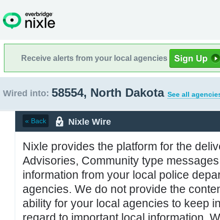
Receive alerts from your local agencies
58554, North Dakota
Wired into:
See all agencie
Nixle Wire
« Back
Nixle provides the platform for the deliv
Advisories, Community type messages, 
information from your local police de
agencies. We do not provide the conten
ability for your local agencies to keep i
regard to important local information. 