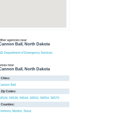
Other agencies near
Cannon Ball, North Dakota
ND Department of Emergency Services
Areas near
Cannon Ball, North Dakota
Cities:
Cannon Ball
Zip Codes:
58528
58538
58544
58552
58554
58570
Counties:
Emmons
Morton
Sioux