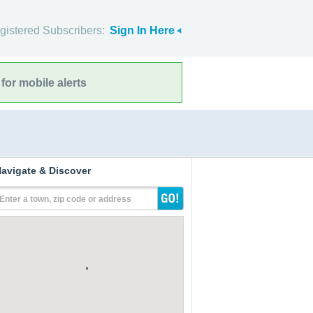
gistered Subscribers:
Sign In Here
for mobile alerts
avigate & Discover
Enter a town, zip code or address