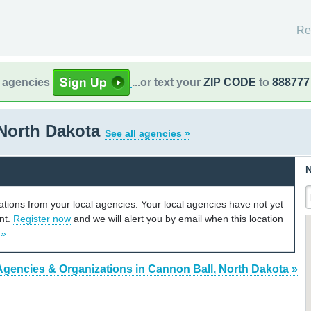
Re
l agencies
...or text your
ZIP CODE
to
888777
 North Dakota
See all agencies »
N
cations from your local agencies. Your local agencies have not yet
unt.
Register now
and we will alert you by email when this location
 »
Agencies & Organizations in Cannon Ball, North Dakota »