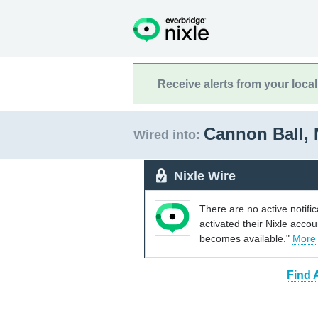
Receive alerts from your loca
Cannon Ball,
Wired into:
Nixle Wire
There are no active notifi
activated their Nixle acco
becomes available."
More
Find 