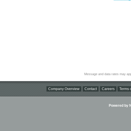
Message and data rates may app
Company Overview
Contact
Careers
Terms o
Powered by Ni