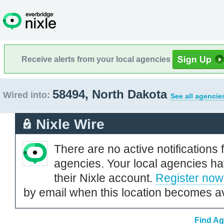
Receive alerts from your local agencies
58494, North Dakota
Wired into:
See all agencie
Nixle Wire
There are no active notifications 
agencies. Your local agencies ha
their Nixle account.
Register now
by email when this location becomes av
Find Ag