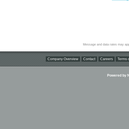
Message and data rates may app
Company Overview
Contact
Careers
Terms o
Powered by Ni