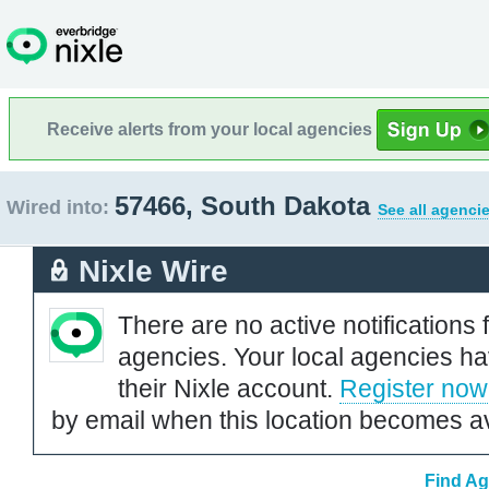
Receive alerts from your local agencies
57466, South Dakota
Wired into:
See all agenci
Nixle Wire
There are no active notifications 
agencies. Your local agencies ha
their Nixle account.
Register now
by email when this location becomes av
Find Ag