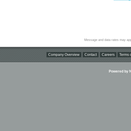
Message and data rates may app
Company Overview
Contact
Careers
Terms o
Powered by Ni