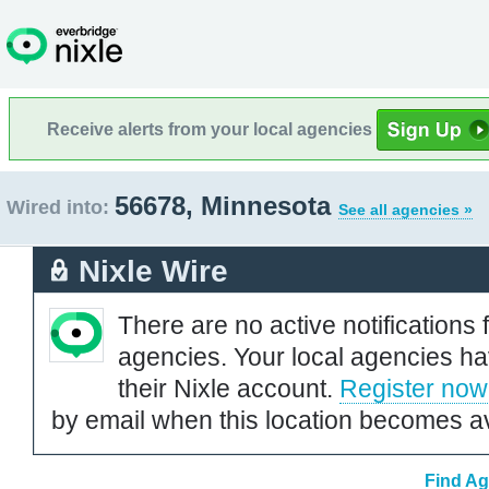
Receive alerts from your local agencies
56678, Minnesota
Wired into:
See all agencies »
Nixle Wire
There are no active notifications 
agencies. Your local agencies ha
their Nixle account.
Register now
by email when this location becomes av
Find Ag