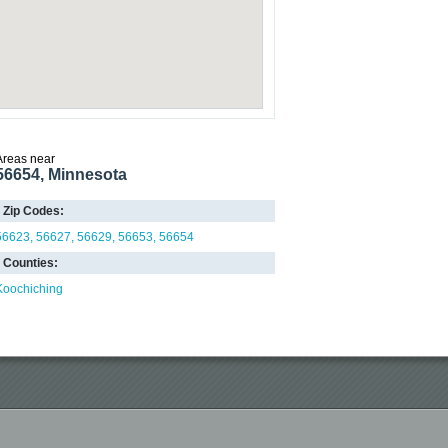
Areas near
56654, Minnesota
Zip Codes:
56623
56627
56629
56653
56654
Counties:
Koochiching