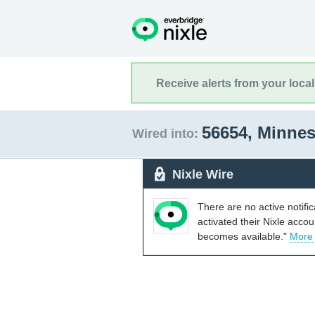
Receive alerts from your loca
56654, Minne
Wired into:
Nixle Wire
There are no active notifi
activated their Nixle acco
becomes available."
More