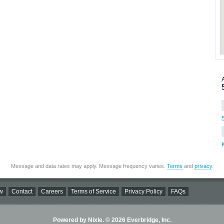
Message and data rates may apply. Message frequency varies.
Terms
and
privacy
.
w
Contact
Careers
Terms of Service
Privacy Policy
FAQs
Powered by Nixle. © 2026 Everbridge, Inc.