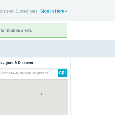
gistered Subscribers:
Sign In Here
for mobile alerts
avigate & Discover
Enter a town, zip code or address