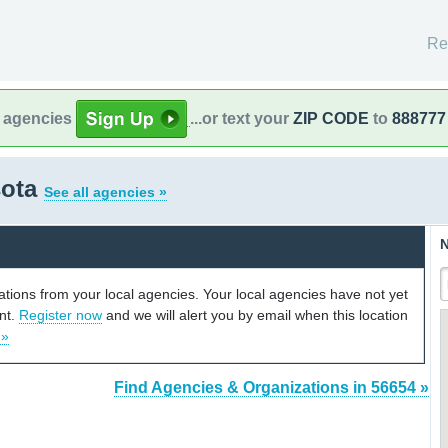
Re
l agencies
...or text your
ZIP CODE
to
888777
sota
See all agencies »
N
cations from your local agencies. Your local agencies have not yet
unt.
Register now
and we will alert you by email when this location
 »
Find Agencies & Organizations in 56654 »