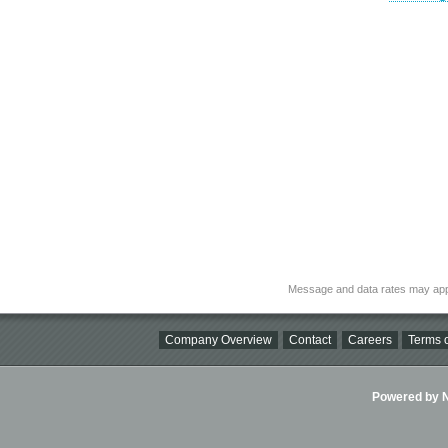
Message and data rates may app
Company Overview
Contact
Careers
Terms o
Powered by Ni