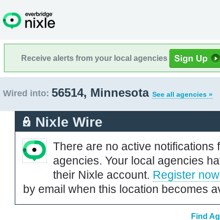
Receive alerts from your local agencies
56514, Minnesota
Wired into:
See all agencies »
Nixle Wire
There are no active notifications 
agencies. Your local agencies ha
their Nixle account.
Register now
by email when this location becomes av
Find Ag