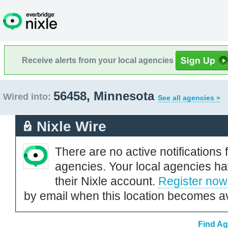
Receive alerts from your local agencies
56458, Minnesota
Wired into:
See all agencies »
Nixle Wire
There are no active notifications 
agencies. Your local agencies ha
their Nixle account.
Register now
by email when this location becomes av
Find Ag