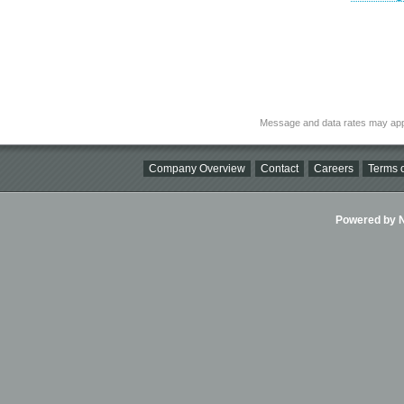
Message and data rates may app
Company Overview
Contact
Careers
Terms o
Powered by Ni