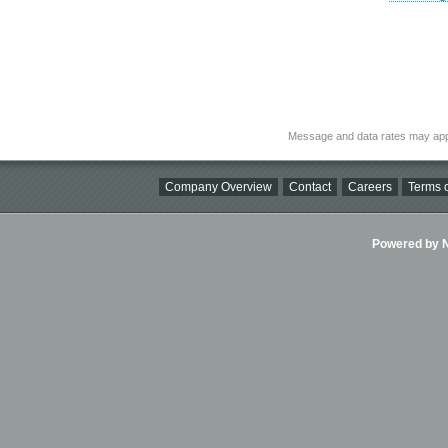
Message and data rates may app
Company Overview
Contact
Careers
Terms o
Powered by Ni