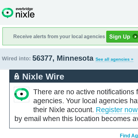
Receive alerts from your local agencies
56377, Minnesota
Wired into:
See all agencies »
Nixle Wire
There are no active notifications 
agencies. Your local agencies ha
their Nixle account.
Register now
by email when this location becomes av
Find Ag