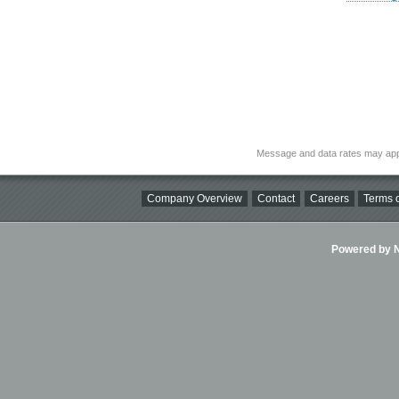
Message and data rates may app
Company Overview
Contact
Careers
Terms o
Powered by Ni