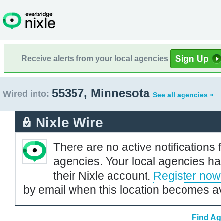
Receive alerts from your local agencies
55357, Minnesota
Wired into:
See all agencies »
Nixle Wire
There are no active notifications 
agencies. Your local agencies ha
their Nixle account.
Register now
by email when this location becomes av
Find Ag