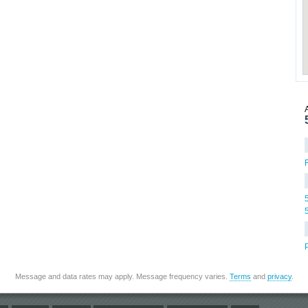
Message and data rates may apply. Message frequency varies.
Terms
and
privacy
.