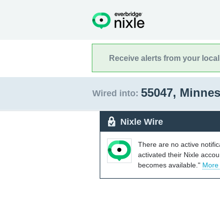
Receive alerts from your loca
55047, Minne
Wired into:
Nixle Wire
There are no active notifi
activated their Nixle acco
becomes available."
More