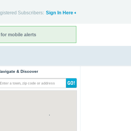
gistered Subscribers:
Sign In Here
for mobile alerts
avigate & Discover
Enter a town, zip code or address