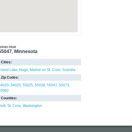
Areas near
55047, Minnesota
Cities:
Forest Lake
Hugo
Marine on St. Croix
Scandia
Zip Codes:
54020
54025
55025
55038
55047
55073
55082
Counties:
Polk
St. Croix
Washington