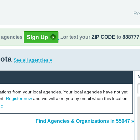
Re
l agencies
...or text your
ZIP CODE
to
888777
sota
See all agencies »
N
cations from your local agencies. Your local agencies have not yet
unt.
Register now
and we will alert you by email when this location
 »
Find Agencies & Organizations in 55047 »