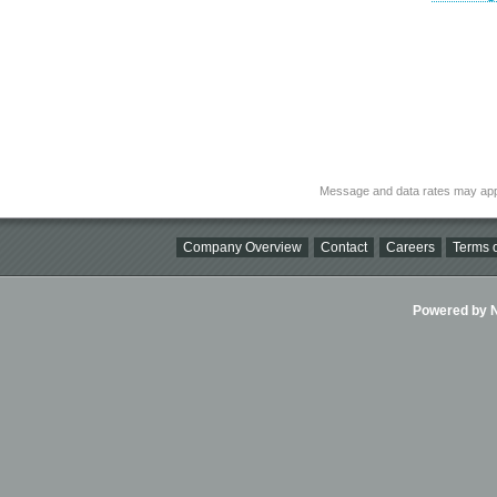
Message and data rates may app
Company Overview
Contact
Careers
Terms o
Powered by Ni