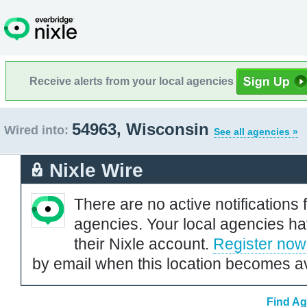
Receive alerts from your local agencies
54963, Wisconsin
Wired into:
See all agencies »
Nixle Wire
There are no active notifications 
agencies. Your local agencies ha
their Nixle account.
Register now
by email when this location becomes av
Find Ag