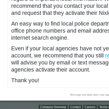
recommend that you contact your local po
and request that they activate their Nixl
An easy way to find local police depar
office phone numbers and email addres
internet search engine.
Even if your local agencies have not yet
account, we recommend that you still
r
will advise you by email or text messa
agencies activate their account.
Thank you!
Message and data rates may app
Company Overview
Contact
Careers
Terms o