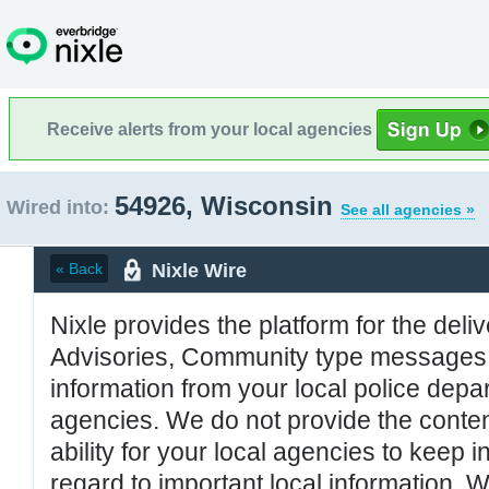
Receive alerts from your local agencies
54926, Wisconsin
Wired into:
See all agencies »
Nixle Wire
« Back
Nixle provides the platform for the deliv
Advisories, Community type messages, 
information from your local police de
agencies. We do not provide the conten
ability for your local agencies to keep i
regard to important local information. 