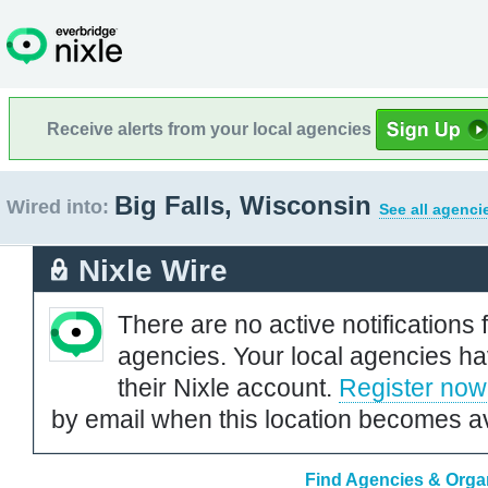
Receive alerts from your local agencies
Big Falls, Wisconsin
Wired into:
See all agenci
Nixle Wire
There are no active notifications 
agencies. Your local agencies ha
their Nixle account.
Register now
by email when this location becomes av
Find Agencies & Organ