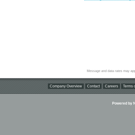
Message and data rates may app
Company Overview
Contact
Careers
Terms o
Powered by Ni