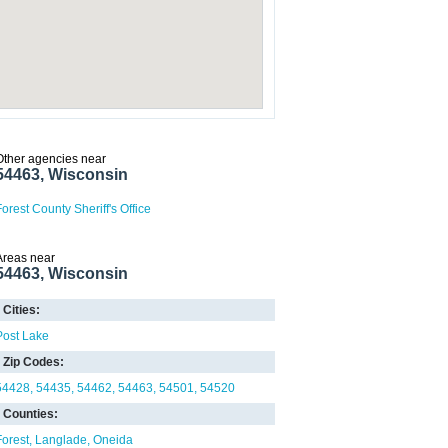
Other agencies near
54463, Wisconsin
Forest County Sheriff's Office
Areas near
54463, Wisconsin
Cities:
Post Lake
Zip Codes:
54428
54435
54462
54463
54501
54520
Counties:
Forest
Langlade
Oneida