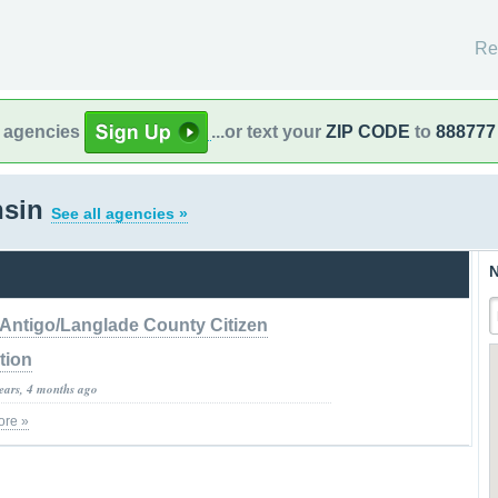
Re
l agencies
...or text your
ZIP CODE
to
888777
nsin
See all agencies »
N
Antigo/Langlade County Citizen
tion
years, 4 months ago
ore »