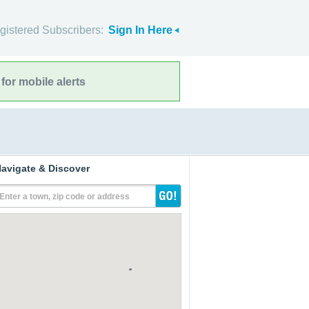
gistered Subscribers:
Sign In Here
for mobile alerts
avigate & Discover
Enter a town, zip code or address