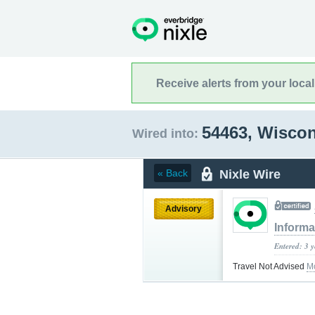
Receive alerts from your loca
54463, Wisco
Wired into:
Nixle Wire
« Back
Advisory
Informa
Entered: 3 
Travel Not Advised
M