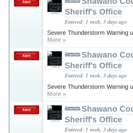
Shawano Co
Alert
Sheriff's Office
Entered: 1 week, 3 days ago
Severe Thunderstorm Warning u
More »
Shawano Co
Alert
Sheriff's Office
Entered: 1 week, 3 days ago
Severe Thunderstorm Warning u
More »
Shawano Co
Alert
Sheriff's Office
Entered: 1 week, 3 days ago