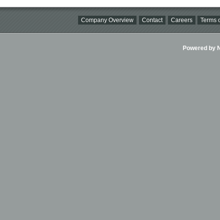
Company Overview
Contact
Careers
Terms o
Powered by Ni