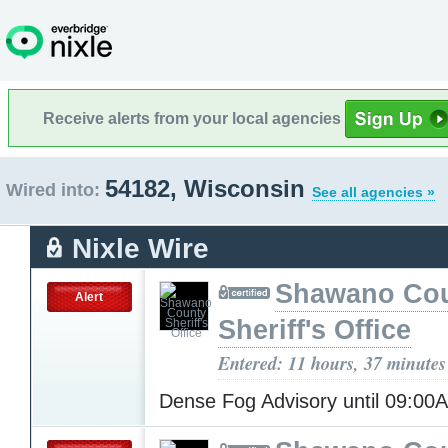
Receive alerts from your local agencies
54182, Wisconsin
Wired into:
See all agencies »
Nixle Wire
Shawano Co
Alert
Sheriff's Office
Entered: 11 hours, 37 minutes
Dense Fog Advisory until 09:0