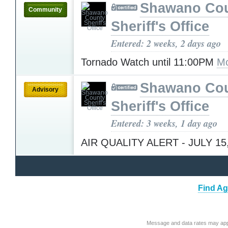
Shawano Co
Community
Sheriff's Office
Entered: 2 weeks, 2 days ago
Tornado Watch until 11:00PM
Mo
Shawano Co
Advisory
Sheriff's Office
Entered: 3 weeks, 1 day ago
AIR QUALITY ALERT - JULY 15
Find Ag
Message and data rates may app