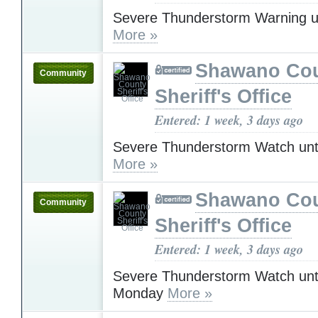
Severe Thunderstorm Warning u
More »
Shawano Co
Community
Sheriff's Office
Entered: 1 week, 3 days ago
Severe Thunderstorm Watch unt
More »
Shawano Co
Community
Sheriff's Office
Entered: 1 week, 3 days ago
Severe Thunderstorm Watch unt
Monday
More »