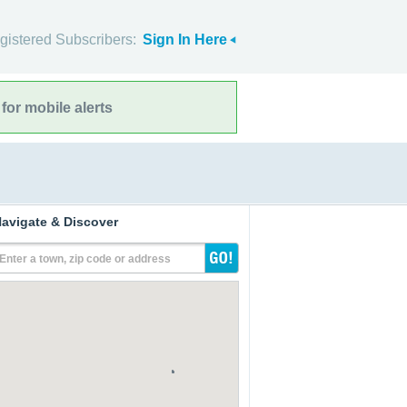
gistered Subscribers:
Sign In Here
for mobile alerts
avigate & Discover
Enter a town, zip code or address