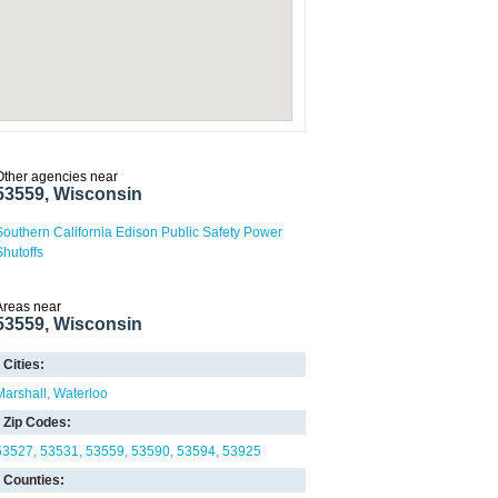
Other agencies near
53559, Wisconsin
Southern California Edison Public Safety Power
Shutoffs
Areas near
53559, Wisconsin
Cities:
Marshall
Waterloo
Zip Codes:
53527
53531
53559
53590
53594
53925
Counties: