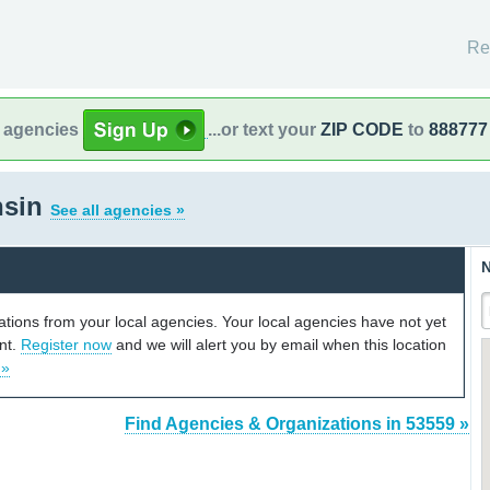
Re
l agencies
...or text your
ZIP CODE
to
888777
nsin
See all agencies »
N
cations from your local agencies. Your local agencies have not yet
unt.
Register now
and we will alert you by email when this location
 »
Find Agencies & Organizations in 53559 »