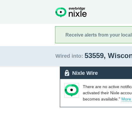
Receive alerts from your loca
53559, Wisco
Wired into:
Nixle Wire
There are no active notifi
activated their Nixle acco
becomes available."
More