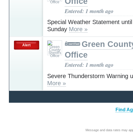
Office
Entered: 1 month ago
Special Weather Statement unti
Sunday
More »
Green County
Alert
Office
Entered: 1 month ago
Severe Thunderstorm Warning u
More »
Find Ag
Message and data rates may app