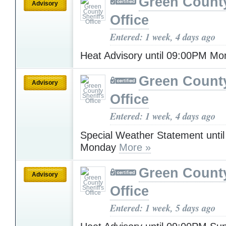
Green County
Advisory
Office
Entered: 1 week, 4 days ago
Heat Advisory until 09:00PM M
Green County
Advisory
Office
Entered: 1 week, 4 days ago
Special Weather Statement unti
Monday
More »
Green County
Advisory
Office
Entered: 1 week, 5 days ago