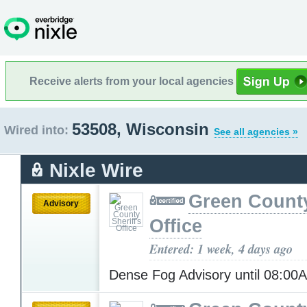
Receive alerts from your local agencies
53508, Wisconsin
Wired into:
See all agencies »
Nixle Wire
Green County
Advisory
Office
Entered: 1 week, 4 days ago
Dense Fog Advisory until 08:0