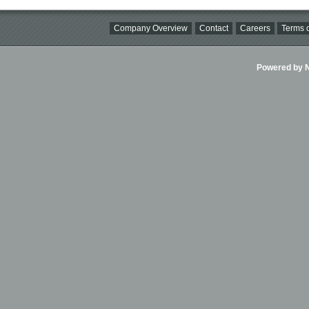
Company Overview
Contact
Careers
Terms o
Powered by Ni