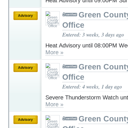
Heat Advisory until 09:00PM S
Green County
Advisory
Office
Entered: 3 weeks, 3 days ago
Heat Advisory until 08:00PM W
More »
Green County
Advisory
Office
Entered: 4 weeks, 1 day ago
Severe Thunderstorm Watch unt
More »
Green County
Advisory