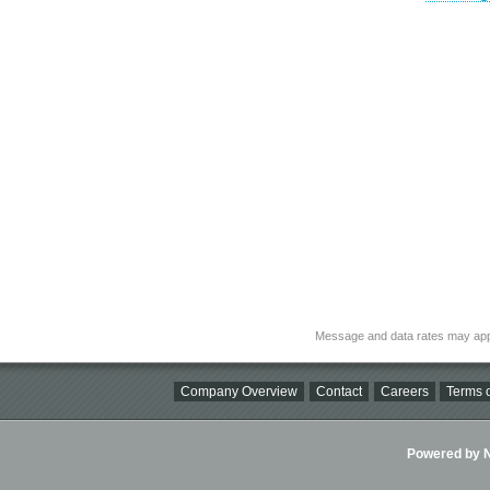
Message and data rates may app
Company Overview
Contact
Careers
Terms o
Powered by Ni