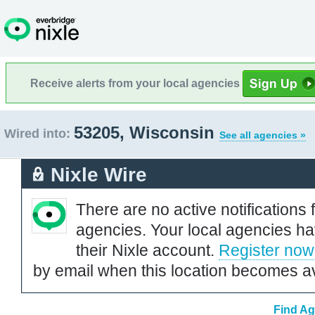
Receive alerts from your local agencies
53205, Wisconsin
Wired into:
See all agencies »
Nixle Wire
There are no active notifications 
agencies. Your local agencies ha
their Nixle account.
Register now
by email when this location becomes av
Find Ag