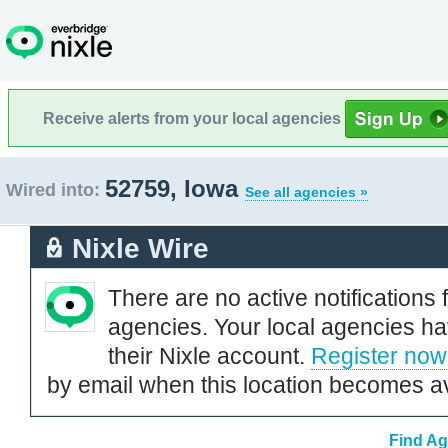
Receive alerts from your local agencies
52759, Iowa
Wired into:
See all agencies »
Nixle Wire
There are no active notifications 
agencies. Your local agencies ha
their Nixle account.
Register now
by email when this location becomes av
Find Ag