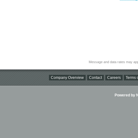
Message and data rates may app
Company Overview
Contact
Careers
Terms o
Powered by Ni