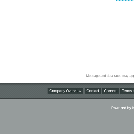
Message and data rates may app
Company Overview
Contact
Careers
Terms o
Powered by Ni