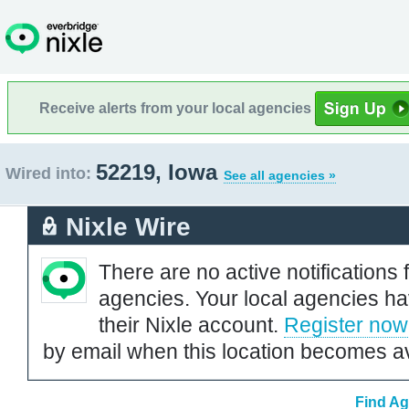
Receive alerts from your local agencies
52219, Iowa
Wired into:
See all agencies »
Nixle Wire
There are no active notifications 
agencies. Your local agencies ha
their Nixle account.
Register now
by email when this location becomes av
Find Ag