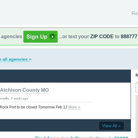
Re
l agencies
...or text your
ZIP CODE
to
888777
 all agencies »
N
Atchison County MO
months, 3 weeks ago
f Rock Port to be closed Tomorrow Feb 12
More »
View All »