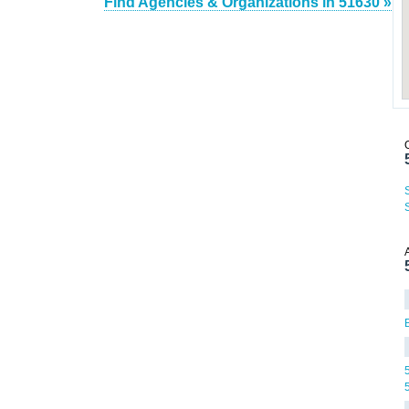
Find Agencies & Organizations in 51630 »