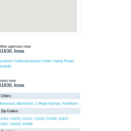
Other agencies near
51630, Iowa
Southern California Edison Public Safety Power
Shutoffs
Areas near
51630, Iowa
Cities:
Blanchard
Blanchard
College Springs
Northboro
Zip Codes:
51601
51630
51631
51632
51636
51637
51647
64445
64498