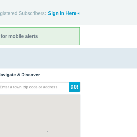
gistered Subscribers:
Sign In Here
for mobile alerts
avigate & Discover
Enter a town, zip code or address