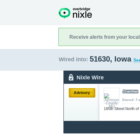
Receive alerts from your loca
51630, Iowa
Wired into:
See
Nixle Wire
Advisory
Entered: 5 
185th Street North o