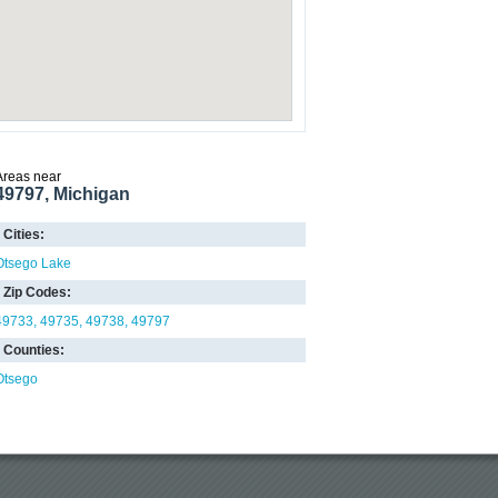
Areas near
49797, Michigan
Cities:
Otsego Lake
Zip Codes:
49733
49735
49738
49797
Counties:
Otsego