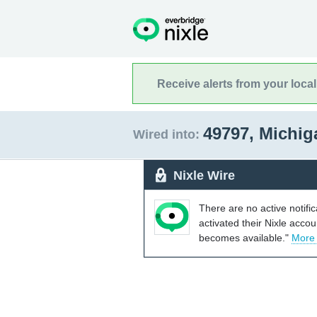
Receive alerts from your loca
49797, Michi
Wired into:
Nixle Wire
There are no active notifi
activated their Nixle acco
becomes available."
More