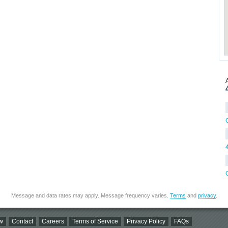
Message and data rates may apply. Message frequency varies.
Terms
and
privacy
.
w
Contact
Careers
Terms of Service
Privacy Policy
FAQs