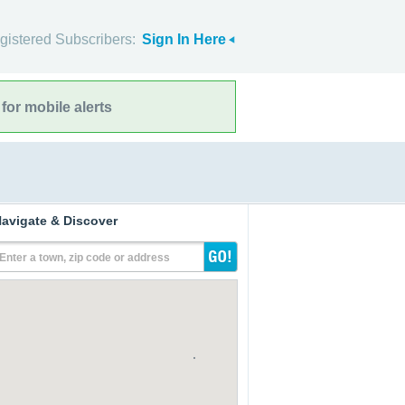
gistered Subscribers:
Sign In Here
for mobile alerts
avigate & Discover
Enter a town, zip code or address