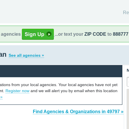
Re
l agencies
...or text your
ZIP CODE
to
888777
gan
See all agencies »
N
cations from your local agencies. Your local agencies have not yet
unt.
Register now
and we will alert you by email when this location
 »
Find Agencies & Organizations in 49797 »