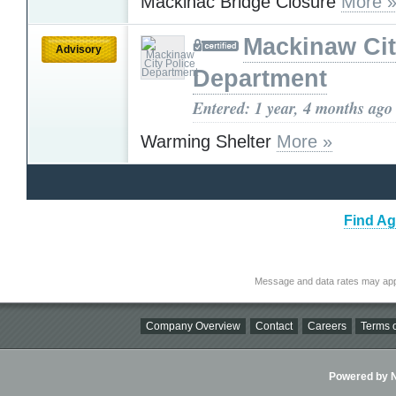
Mackinac Bridge Closure
More 
Mackinaw Cit
Advisory
Department
Entered: 1 year, 4 months ago
Warming Shelter
More »
Find Ag
Message and data rates may app
Company Overview
Contact
Careers
Terms o
Powered by Ni