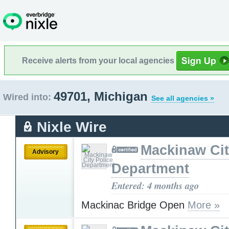
Receive alerts from your local agencies
49701, Michigan
Wired into:
See all agencies »
Nixle Wire
Mackinaw Cit
Advisory
Department
Entered: 4 months ago
Mackinac Bridge Open
More »