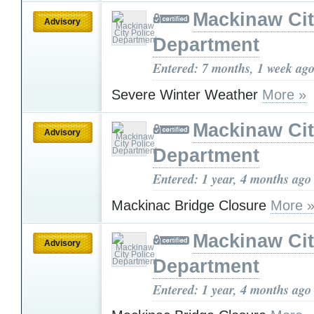
Mackinaw Cit
Advisory
Department
Entered: 7 months, 1 week ag
Severe Winter Weather
More »
Mackinaw Cit
Advisory
Department
Entered: 1 year, 4 months ago
Mackinac Bridge Closure
More 
Mackinaw Cit
Advisory
Department
Entered: 1 year, 4 months ago