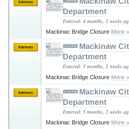
Mackinaw Cit
Advisory
Department
Entered: 4 months, 2 weeks a
Mackinac Bridge Closure
More 
Mackinaw Cit
Advisory
Department
Entered: 5 months, 2 weeks a
Mackinac Bridge Closure
More 
Mackinaw Cit
Advisory
Department
Entered: 5 months, 2 weeks a
Mackinac Bridge Closure
More 