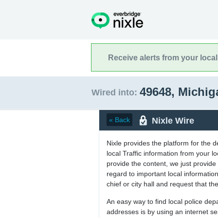
Receive alerts from your loca
49648, Michi
Wired into:
Nixle Wire
« Back
Nixle provides the platform for the 
local Traffic information from your
provide the content, we just provide 
regard to important local informati
chief or city hall and request that the
An easy way to find local police de
addresses is by using an internet s