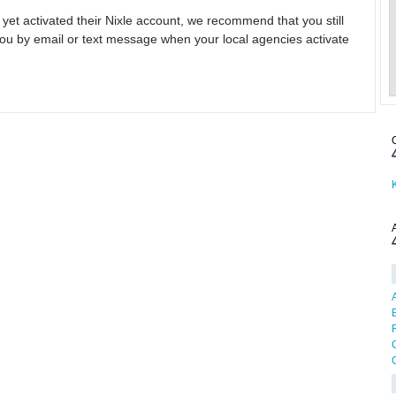
 yet activated their Nixle account, we recommend that you still
ou by email or text message when your local agencies activate