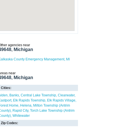
Other agencies near
49648, Michigan
Kalkaska County Emergency Management, MI
Areas near
49648, Michigan
Cities:
Alden
Banks
Central Lake Township
Clearwater
Eastport
Elk Rapids Township
Elk Rapids Village
Forest Home
Helena
Milton Township (Antrim
County)
Rapid City
Torch Lake Township (Antrim
County)
Whitewater
Zip Codes: