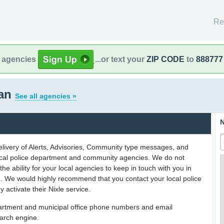
Re
l agencies
...or text your
ZIP CODE
to
888777
gan
See all agencies »
N
delivery of Alerts, Advisories, Community type messages, and
 local police department and community agencies. We do not
the ability for your local agencies to keep in touch with you in
on. We would highly recommend that you contact your local police
y activate their Nixle service.
partment and municipal office phone numbers and email
earch engine.