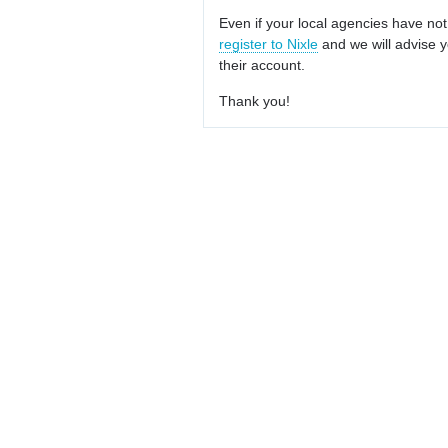
Even if your local agencies have not
register to Nixle
and we will advise y
their account.
Thank you!