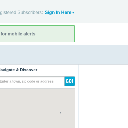
gistered Subscribers:
Sign In Here
for mobile alerts
avigate & Discover
Enter a town, zip code or address