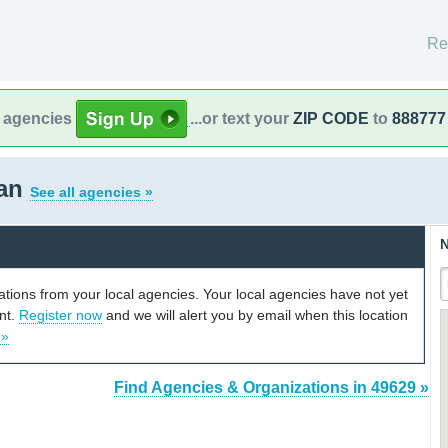
Re
l agencies
...or text your
ZIP CODE
to
888777
gan
See all agencies »
N
cations from your local agencies. Your local agencies have not yet
unt.
Register now
and we will alert you by email when this location
 »
Find Agencies & Organizations in 49629 »