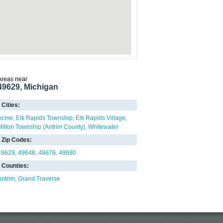
Areas near
49629, Michigan
Cities:
Acme
Elk Rapids Township
Elk Rapids Village
Milton Township (Antrim County)
Whitewater
Zip Codes:
49629
49648
49676
49690
Counties:
Antrim
Grand Traverse