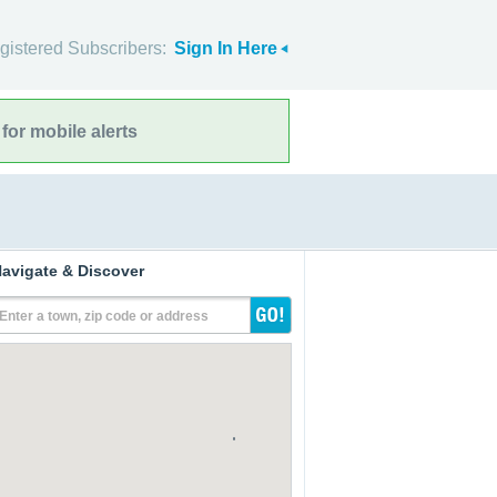
gistered Subscribers:
Sign In Here
for mobile alerts
avigate & Discover
Enter a town, zip code or address