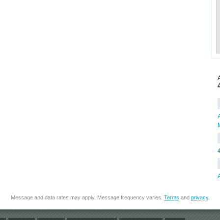
Message and data rates may apply. Message frequency varies.
Terms
and
privacy
.