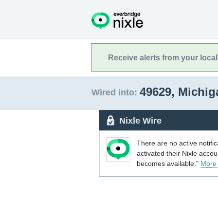
Receive alerts from your loca
49629, Michi
Wired into:
Nixle Wire
There are no active notifi
activated their Nixle acco
becomes available."
More