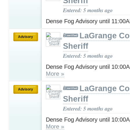
Sheriff
Entered: 5 months ago
Dense Fog Advisory until 11:0
LaGrange Co
Advisory
Sheriff
Entered: 5 months ago
Dense Fog Advisory until 10:00
More »
LaGrange Co
Advisory
Sheriff
Entered: 5 months ago
Dense Fog Advisory until 10:00
More »