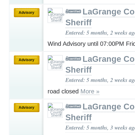
LaGrange Co
Advisory
Sheriff
Entered: 5 months, 2 weeks ag
Wind Advisory until 07:00PM Fr
LaGrange Co
Advisory
Sheriff
Entered: 5 months, 2 weeks ag
road closed
More »
LaGrange Co
Advisory
Sheriff
Entered: 5 months, 3 weeks ag