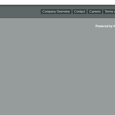
Company Overview
Contact
Careers
Terms o
Powered by Ni