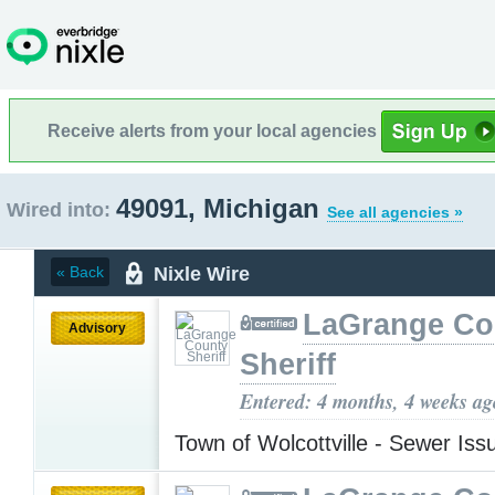
Receive alerts from your local agencies
49091, Michigan
Wired into:
See all agencies »
Nixle Wire
« Back
LaGrange Co
Advisory
Sheriff
Entered: 4 months, 4 weeks ag
Town of Wolcottville - Sewer Is