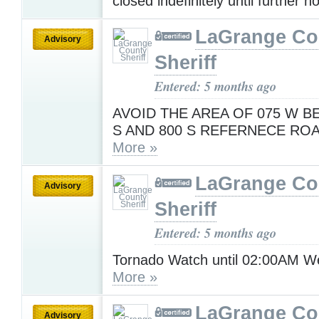
closed indefinitely until further n
LaGrange Co
Advisory
Sheriff
Entered: 5 months ago
AVOID THE AREA OF 075 W B
S AND 800 S REFERNECE RO
More »
LaGrange Co
Advisory
Sheriff
Entered: 5 months ago
Tornado Watch until 02:00AM 
More »
LaGrange Co
Advisory