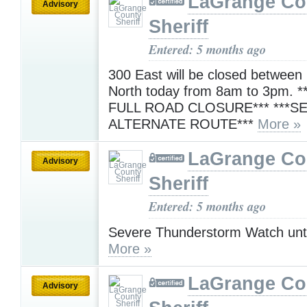
LaGrange Co
Advisory
Sheriff
Entered: 5 months ago
300 East will be closed between
North today from 8am to 3pm. *
FULL ROAD CLOSURE*** ***S
ALTERNATE ROUTE***
More »
LaGrange Co
Advisory
Sheriff
Entered: 5 months ago
Severe Thunderstorm Watch unt
More »
LaGrange Co
Advisory