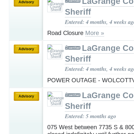
LaGrange Co
Advisory
Sheriff
Entered: 4 months, 4 weeks ag
Road Closure
More »
LaGrange Co
Advisory
Sheriff
Entered: 4 months, 4 weeks ag
POWER OUTAGE - WOLCOTT
LaGrange Co
Advisory
Sheriff
Entered: 5 months ago
075 West between 7735 S & 800 