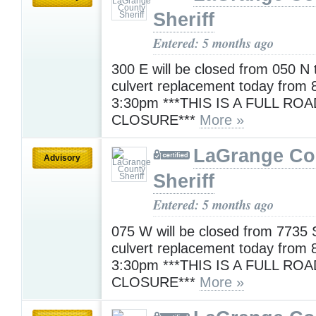
Sheriff
Entered: 5 months ago
300 E will be closed from 050 N 
culvert replacement today from 
3:30pm ***THIS IS A FULL ROA
CLOSURE***
More »
LaGrange Co
Advisory
Sheriff
Entered: 5 months ago
075 W will be closed from 7735 
culvert replacement today from 
3:30pm ***THIS IS A FULL ROA
CLOSURE***
More »