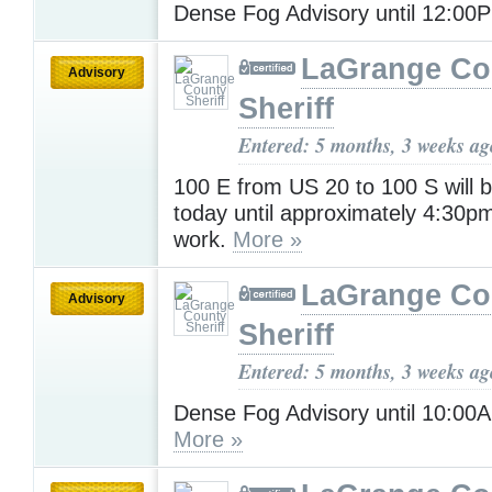
Dense Fog Advisory until 12:0
LaGrange Co
Advisory
Sheriff
Entered: 5 months, 3 weeks ag
100 E from US 20 to 100 S will 
today until approximately 4:30pm f
work.
More »
LaGrange Co
Advisory
Sheriff
Entered: 5 months, 3 weeks ag
Dense Fog Advisory until 10:0
More »