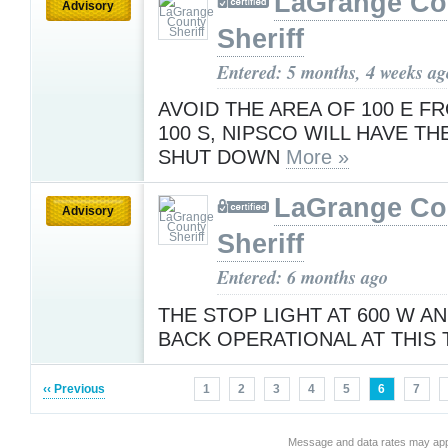
LaGrange Co
Advisory
Sheriff
Entered: 5 months, 4 weeks ag
AVOID THE AREA OF 100 E F
100 S, NIPSCO WILL HAVE T
SHUT DOWN
More »
LaGrange Co
Advisory
Sheriff
Entered: 6 months ago
THE STOP LIGHT AT 600 W AN
BACK OPERATIONAL AT THIS
‹‹ Previous
1
2
3
4
5
6
7
Message and data rates may app