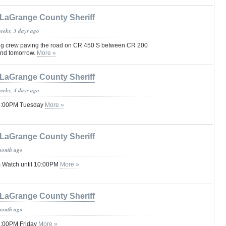
LaGrange County Sheriff
weeks, 3 days ago
ing crew paving the road on CR 450 S between CR 200
nd tomorrow.
More »
LaGrange County Sheriff
weeks, 4 days ago
 08:00PM Tuesday
More »
LaGrange County Sheriff
month ago
 Watch until 10:00PM
More »
LaGrange County Sheriff
month ago
08:00PM Friday
More »