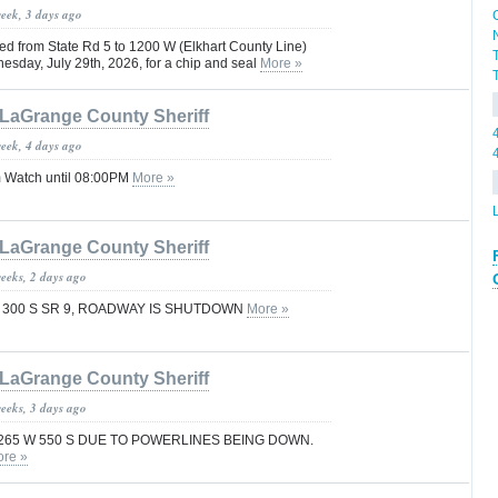
week, 3 days ago
ed from State Rd 5 to 1200 W (Elkhart County Line)
sday, July 29th, 2026, for a chip and seal
More »
LaGrange County Sheriff
week, 4 days ago
 Watch until 08:00PM
More »
LaGrange County Sheriff
weeks, 2 days ago
F 300 S SR 9, ROADWAY IS SHUTDOWN
More »
LaGrange County Sheriff
weeks, 3 days ago
265 W 550 S DUE TO POWERLINES BEING DOWN.
re »