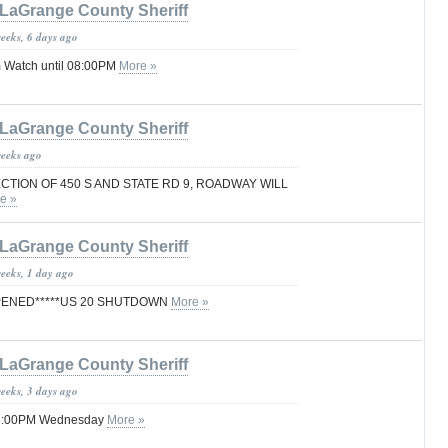
LaGrange County Sheriff
weeks, 6 days ago
 Watch until 08:00PM
More »
LaGrange County Sheriff
weeks ago
CTION OF 450 S AND STATE RD 9, ROADWAY WILL
e »
LaGrange County Sheriff
weeks, 1 day ago
PENED*****US 20 SHUTDOWN
More »
LaGrange County Sheriff
weeks, 3 days ago
 08:00PM Wednesday
More »