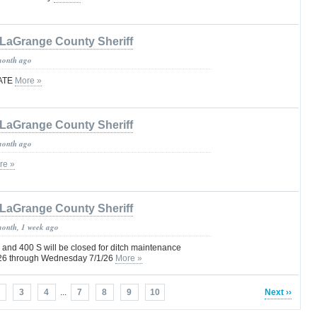
LaGrange County Sheriff
month ago
ATE
More »
LaGrange County Sheriff
month ago
re »
LaGrange County Sheriff
month, 1 week ago
and 400 S will be closed for ditch maintenance
9/26 through Wednesday 7/1/26
More »
3
4
...
7
8
9
10
Next ››