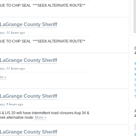
E TO CHIP SEAL ***SEEK ALTERNATE ROUTE**
LaGrange County Sheriff
days, 11 hours ago
E TO CHIP SEAL ***SEEK ALTERNATE ROUTE**
LaGrange County Sheriff
days, 11 hours ago
re »
LaGrange County Sheriff
ays, 9 hours ago
& US 20 will have intermittent road closures Aug 34 &
eek alternative route.
More »
LaGrange County Sheriff