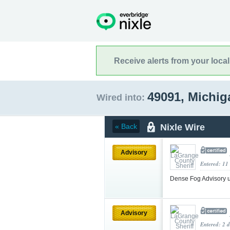
Receive alerts from your loca
49091, Michi
Wired into:
Nixle Wire
« Back
Advisory
Entered: 11
Dense Fog Advisory 
Advisory
Entered: 2 