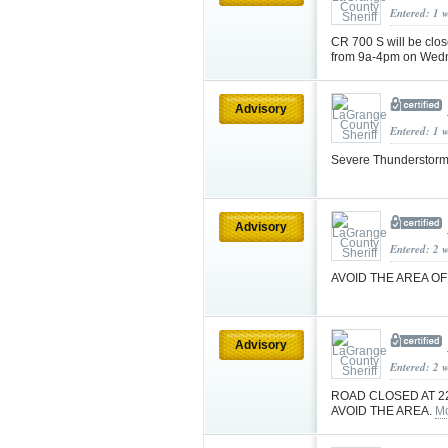
Entered: 1 
CR 700 S will be clos
from 9a-4pm on Wedne
Advisory
Entered: 1 
Severe Thunderstorm
Advisory
Entered: 2 
AVOID THE AREA O
Advisory
Entered: 2 
ROAD CLOSED AT 2
AVOID THE AREA.
Mo