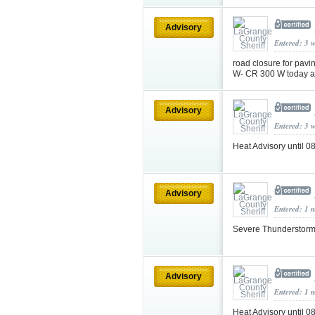
Advisory
Entered: 3 
road closure for pav
W- CR 300 W today a
Advisory
Entered: 3 
Heat Advisory until
Advisory
Entered: 1 
Severe Thunderstorm
Advisory
Entered: 1 
Heat Advisory until 