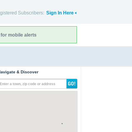
gistered Subscribers:
Sign In Here
for mobile alerts
avigate & Discover
Enter a town, zip code or address