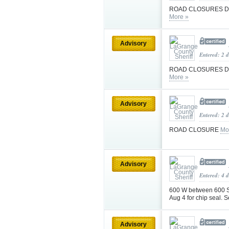
ROAD CLOSURES DU
More »
Advisory
Entered: 2 
ROAD CLOSURES DU
More »
Advisory
Entered: 2 
ROAD CLOSURE
Mo
Advisory
Entered: 4 d
600 W between 600 S 
Aug 4 for chip seal. S
Advisory