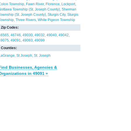
Colon Township
Fawn River
Florence
Lockport
Nottawa Township (St. Joseph County)
Sherman
Township (St. Joseph County)
Sturgis City
Sturgis
Township
Three Rivers
White Pigeon Township
Zip Codes:
46565
46746
49030
49032
49040
49042
49075
49091
49093
49099
Counties:
LaGrange
St Joseph
St. Joseph
Find Businesses, Agencies &
Organizations in 49091 »