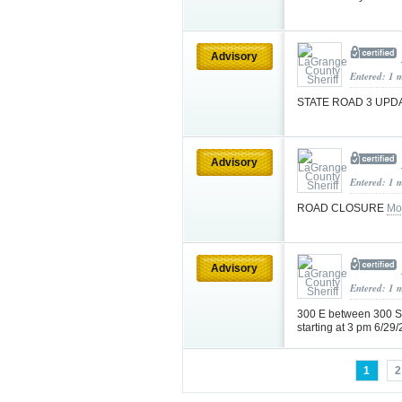
Advisory
Entered: 1 
STATE ROAD 3 UPD
Advisory
Entered: 1 
ROAD CLOSURE
Mo
Advisory
Entered: 1 
300 E between 300 S 
starting at 3 pm 6/2
1
2