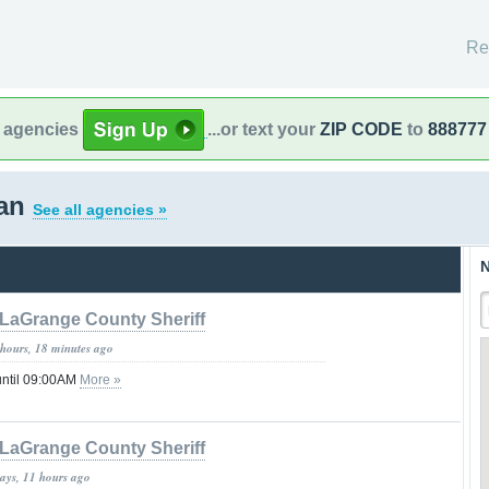
Re
l agencies
...or text your
ZIP CODE
to
888777
gan
See all agencies »
N
LaGrange County Sheriff
 hours, 18 minutes ago
until 09:00AM
More »
LaGrange County Sheriff
days, 11 hours ago