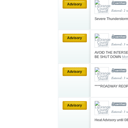
Advisory
Entered: 2 
Severe Thunderstorm
Advisory
Entered: 3 
AVOID THE INTERSE
BE SHUT DOWN
Mor
Advisory
Entered: 3 
****ROADWAY REO
Advisory
Entered: 3 
Heat Advisory until