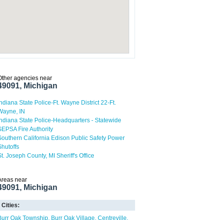
Other agencies near
49091, Michigan
Indiana State Police-Ft. Wayne District 22-Ft.
Wayne, IN
Indiana State Police-Headquarters - Statewide
SEPSA Fire Authority
Southern California Edison Public Safety Power
Shutoffs
St. Joseph County, MI Sheriff's Office
Areas near
49091, Michigan
Cities:
Burr Oak Township
Burr Oak Village
Centreville