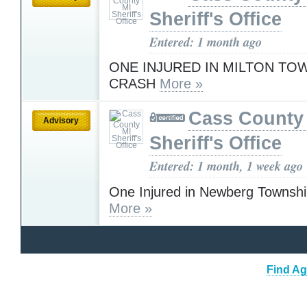
Sheriff's Office
Entered: 1 month ago
ONE INJURED IN MILTON TO
CRASH
More »
Cass County
Advisory
Sheriff's Office
Entered: 1 month, 1 week ago
One Injured in Newberg Townsh
More »
Find Ag