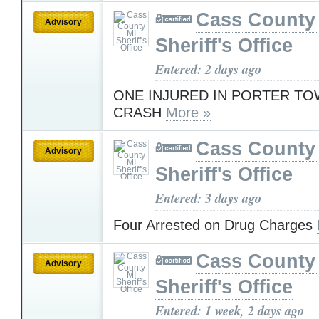
Cass County
Advisory
Sheriff's Office
Entered: 2 days ago
ONE INJURED IN PORTER TO
CRASH
More »
Cass County
Advisory
Sheriff's Office
Entered: 3 days ago
Four Arrested on Drug Charges
Cass County
Advisory
Sheriff's Office
Entered: 1 week, 2 days ago