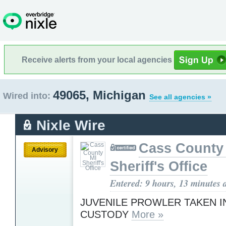
Receive alerts from your local agencies
49065, Michigan
Wired into:
See all agencies »
Nixle Wire
Cass County
Advisory
Sheriff's Office
Entered: 9 hours, 13 minutes 
JUVENILE PROWLER TAKEN I
CUSTODY
More »