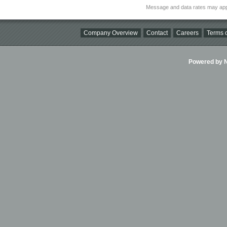
Message and data rates may app
Company Overview
Contact
Careers
Terms o
Powered by Ni