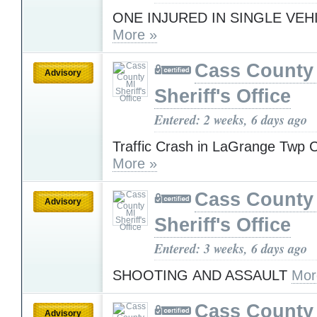
ONE INJURED IN SINGLE VEH
More »
Cass County
Advisory
Sheriff's Office
Entered: 2 weeks, 6 days ago
Traffic Crash in LaGrange Twp 
More »
Cass County
Advisory
Sheriff's Office
Entered: 3 weeks, 6 days ago
SHOOTING AND ASSAULT
Mor
Cass County
Advisory