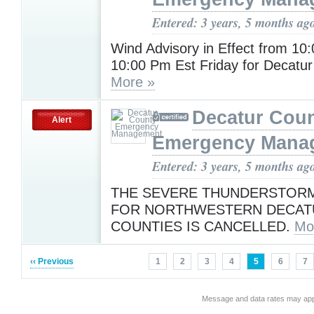
Entered: 3 years, 5 months ag
Wind Advisory in Effect from 10
10:00 Pm Est Friday for Decatur
More »
Decatur Cou
Alert
Emergency Mana
Entered: 3 years, 5 months ag
THE SEVERE THUNDERSTOR
FOR NORTHWESTERN DECAT
COUNTIES IS CANCELLED.
Mo
‹‹ Previous
1
2
3
4
5
6
7
Message and data rates may app