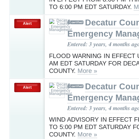
TO 6:00 PM EDT SATURDAY.
M
Decatur Cou
Alert
Emergency Mana
Entered: 3 years, 4 months ag
FLOOD WARNING IN EFFECT U
AM EDT SATURDAY FOR DEC
COUNTY.
More »
Decatur Cou
Alert
Emergency Mana
Entered: 3 years, 4 months ag
WIND ADVISORY IN EFFECT F
TO 5:00 PM EDT SATURDAY 
COUNTY.
More »