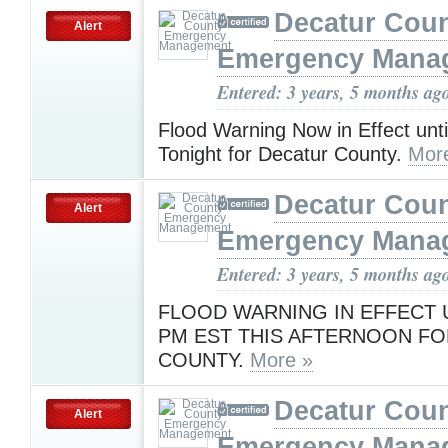
Decatur Cou
Alert
Emergency Mana
Entered: 3 years, 5 months ag
Flood Warning Now in Effect unti
Tonight for Decatur County.
Mor
Decatur Cou
Alert
Emergency Mana
Entered: 3 years, 5 months ag
FLOOD WARNING IN EFFECT U
PM EST THIS AFTERNOON F
COUNTY.
More »
Decatur Cou
Alert
Emergency Mana