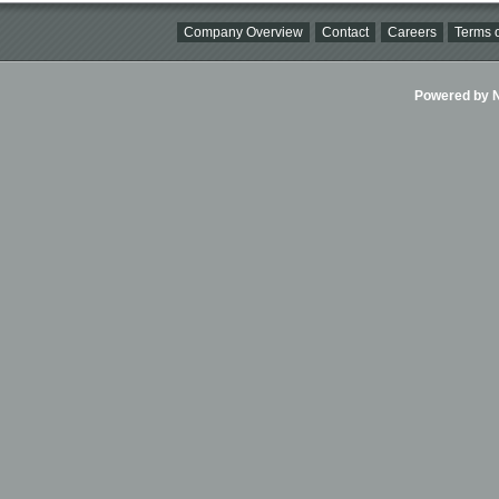
Company Overview
Contact
Careers
Terms o
Powered by Ni