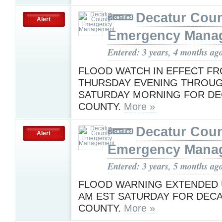
Decatur Cou
Alert
Emergency Mana
Entered: 3 years, 4 months ag
FLOOD WATCH IN EFFECT F
THURSDAY EVENING THROU
SATURDAY MORNING FOR D
COUNTY.
More »
Decatur Cou
Alert
Emergency Mana
Entered: 3 years, 5 months ag
FLOOD WARNING EXTENDED U
AM EST SATURDAY FOR DEC
COUNTY.
More »