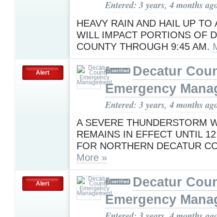
Entered: 3 years, 4 months ag
HEAVY RAIN AND HAIL UP TO 
WILL IMPACT PORTIONS OF 
COUNTY THROUGH 9:45 AM.
Decatur Cou
Alert
Emergency Mana
Entered: 3 years, 4 months ag
A SEVERE THUNDERSTORM 
REMAINS IN EFFECT UNTIL 12
FOR NORTHERN DECATUR CO
More »
Decatur Cou
Alert
Emergency Mana
Entered: 3 years, 4 months ag