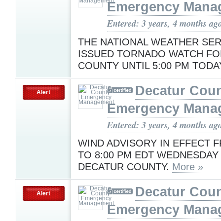
Emergency Mana
Entered: 3 years, 4 months ag
THE NATIONAL WEATHER SER
ISSUED TORNADO WATCH FO
COUNTY UNTIL 5:00 PM TODA
Decatur Cou
Alert
Emergency Mana
Entered: 3 years, 4 months ag
WIND ADVISORY IN EFFECT F
TO 8:00 PM EDT WEDNESDAY
DECATUR COUNTY.
More »
Decatur Cou
Alert
Emergency Mana