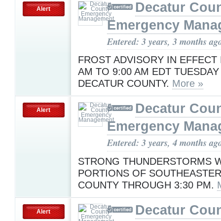
Decatur Cou
Alert
Emergency Mana
Entered: 3 years, 3 months ag
FROST ADVISORY IN EFFECT 
AM TO 9:00 AM EDT TUESDAY
DECATUR COUNTY.
More »
Decatur Cou
Alert
Emergency Mana
Entered: 3 years, 4 months ag
STRONG THUNDERSTORMS WI
PORTIONS OF SOUTHEASTE
COUNTY THROUGH 3:30 PM.
Decatur Cou
Alert