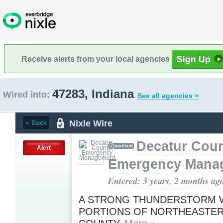
Receive alerts from your local agencies
47283, Indiana
Wired into:
See all agencies »
Nixle Wire
« Back
Decatur Cou
Alert
Emergency Mana
Entered: 3 years, 2 months ag
A STRONG THUNDERSTORM W
PORTIONS OF NORTHEASTE