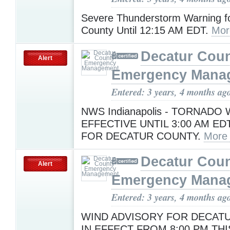
Severe Thunderstorm Warning f
County Until 12:15 AM EDT.
Mor
Decatur Cou
Alert
Emergency Mana
Entered: 3 years, 4 months ag
NWS Indianapolis - TORNADO
EFFECTIVE UNTIL 3:00 AM E
FOR DECATUR COUNTY.
More
Decatur Cou
Alert
Emergency Mana
Entered: 3 years, 4 months ag
WIND ADVISORY FOR DECAT
IN EFFECT FROM 8:00 PM TH