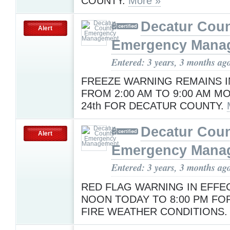
COUNTY.
More »
Decatur Cou
Alert
Emergency Mana
Entered: 3 years, 3 months ag
FREEZE WARNING REMAINS I
FROM 2:00 AM TO 9:00 AM M
24th FOR DECATUR COUNTY.
Decatur Cou
Alert
Emergency Mana
Entered: 3 years, 3 months ag
RED FLAG WARNING IN EFFE
NOON TODAY TO 8:00 PM FOR
FIRE WEATHER CONDITIONS