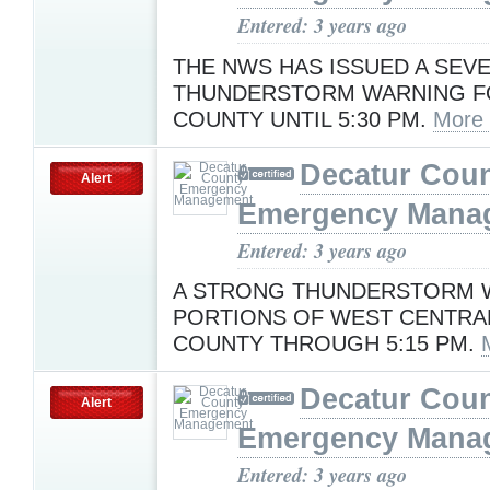
Entered: 3 years ago
THE NWS HAS ISSUED A SEV
THUNDERSTORM WARNING F
COUNTY UNTIL 5:30 PM.
More
Decatur Cou
Alert
Emergency Mana
Entered: 3 years ago
A STRONG THUNDERSTORM W
PORTIONS OF WEST CENTRA
COUNTY THROUGH 5:15 PM.
Decatur Cou
Alert
Emergency Mana
Entered: 3 years ago