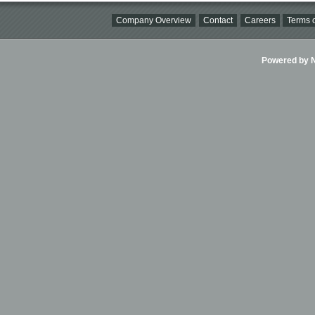
Company Overview
Contact
Careers
Terms o
Powered by Ni