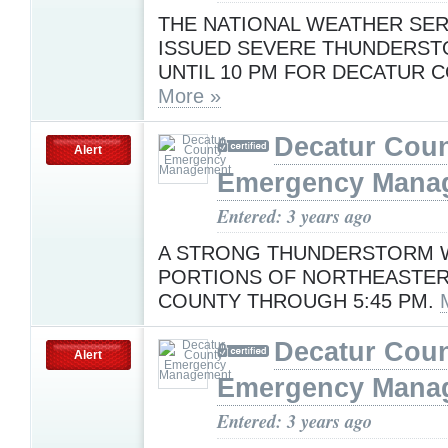
THE NATIONAL WEATHER SER
ISSUED SEVERE THUNDERS
UNTIL 10 PM FOR DECATUR C
More »
Decatur Cou
Alert
Emergency Mana
Entered: 3 years ago
A STRONG THUNDERSTORM W
PORTIONS OF NORTHEASTE
COUNTY THROUGH 5:45 PM.
Decatur Cou
Alert
Emergency Mana
Entered: 3 years ago