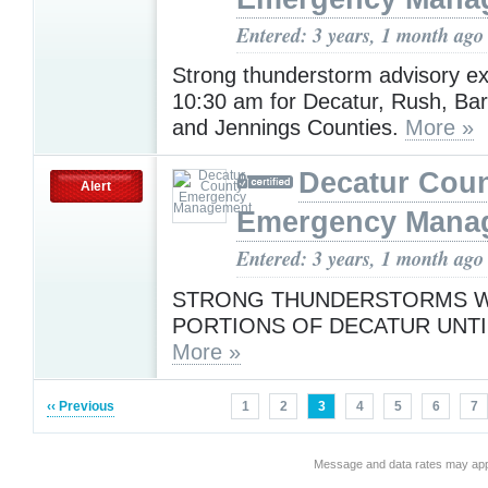
Entered: 3 years, 1 month ago
Strong thunderstorm advisory e
10:30 am for Decatur, Rush, Ba
and Jennings Counties.
More »
Decatur Cou
Alert
Emergency Mana
Entered: 3 years, 1 month ago
STRONG THUNDERSTORMS WI
PORTIONS OF DECATUR UNTIL
More »
‹‹ Previous
1
2
3
4
5
6
7
Message and data rates may app