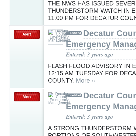
THE NWS HAS ISSUED SEVER
THUNDERSTORM WATCH IN E
11:00 PM FOR DECATUR COU
Decatur Cou
Alert
Emergency Mana
Entered: 3 years ago
FLASH FLOOD ADVISORY IN E
12:15 AM TUESDAY FOR DEC
COUNTY.
More »
Decatur Cou
Alert
Emergency Mana
Entered: 3 years ago
A STRONG THUNDERSTORM W
PORTIONS OF SOUTHWESTE