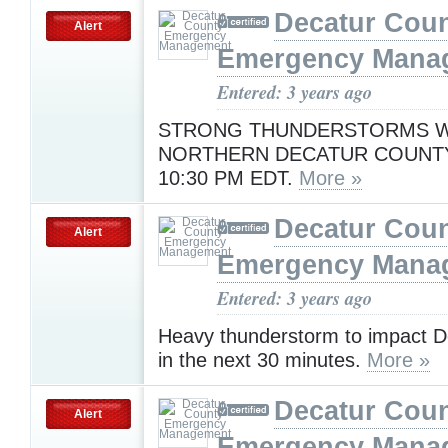
Decatur Cou
Alert
Emergency Mana
Entered: 3 years ago
STRONG THUNDERSTORMS WI
NORTHERN DECATUR COUNT
10:30 PM EDT.
More »
Decatur Cou
Alert
Emergency Mana
Entered: 3 years ago
Heavy thunderstorm to impact D
in the next 30 minutes.
More »
Decatur Cou
Alert
Emergency Mana