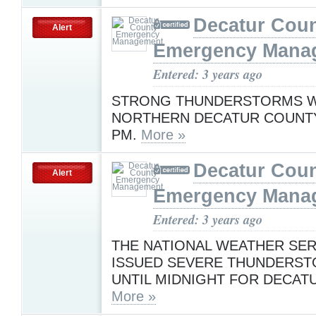
Decatur Cou
Alert
Emergency Mana
Entered: 3 years ago
STRONG THUNDERSTORMS WI
NORTHERN DECATUR COUNTY
PM.
More »
Decatur Cou
Alert
Emergency Mana
Entered: 3 years ago
THE NATIONAL WEATHER SER
ISSUED SEVERE THUNDERS
UNTIL MIDNIGHT FOR DECAT
More »