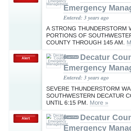
Emergency Mana
Entered: 3 years ago
A STRONG THUNDERSTORM W
PORTIONS OF SOUTHWESTE
COUNTY THROUGH 145 AM.
M
Decatur Cou
Alert
Emergency Mana
Entered: 3 years ago
SEVERE THUNDERSTORM WA
SOUTHWESTERN DECATUR C
UNTIL 6:15 PM.
More »
Decatur Cou
Alert
Emergency Mana