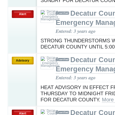
SUNDAY FOR DECATUR COUN
Decatur Cou
Alert
Emergency Mana
Entered: 3 years ago
STRONG THUNDERSTORMS WI
DECATUR COUNTY UNTIL 5:00
Decatur Cou
Advisory
Emergency Mana
Entered: 3 years ago
HEAT ADVISORY IN EFFECT F
THURSDAY TO MIDNIGHT FRI
FOR DECATUR COUNTY.
More
Decatur Cou
Alert