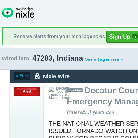
Receive alerts from your local agencies
47283, Indiana
Wired into:
See all agencies »
Nixle Wire
« Back
Decatur Cou
Alert
Emergency Mana
Entered: 3 years ago
THE NATIONAL WEATHER SER
ISSUED TORNADO WATCH UNT