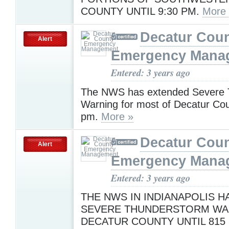
COUNTY UNTIL 9:30 PM.
More
Decatur Cou
Alert
Emergency Mana
Entered: 3 years ago
The NWS has extended Severe 
Warning for most of Decatur Cou
pm.
More »
Decatur Cou
Alert
Emergency Mana
Entered: 3 years ago
THE NWS IN INDIANAPOLIS H
SEVERE THUNDERSTORM WA
DECATUR COUNTY UNTIL 815