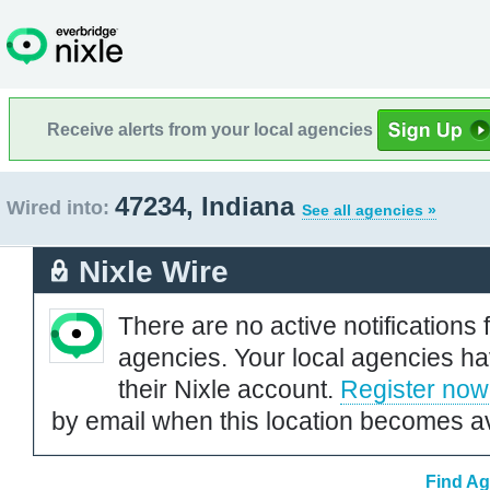
Receive alerts from your local agencies
47234, Indiana
Wired into:
See all agencies »
Nixle Wire
There are no active notifications 
agencies. Your local agencies ha
their Nixle account.
Register now
by email when this location becomes av
Find Ag