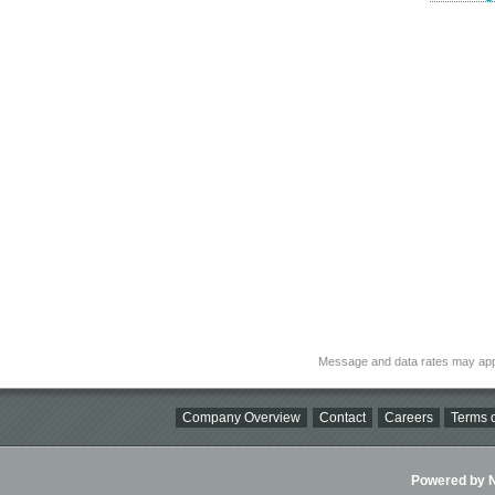
Message and data rates may app
Company Overview
Contact
Careers
Terms o
Powered by Ni