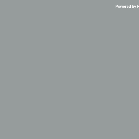
Powered by Ni