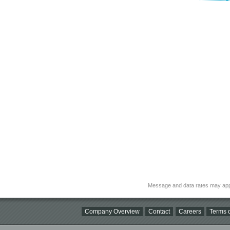
Message and data rates may app
Company Overview
Contact
Careers
Terms o