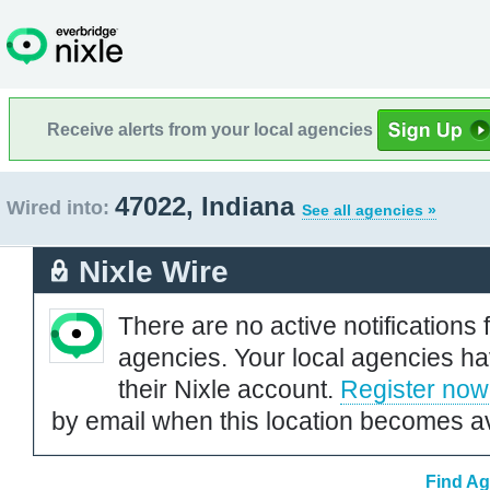
Receive alerts from your local agencies
47022, Indiana
Wired into:
See all agencies »
Nixle Wire
There are no active notifications 
agencies. Your local agencies ha
their Nixle account.
Register now
by email when this location becomes av
Find Ag