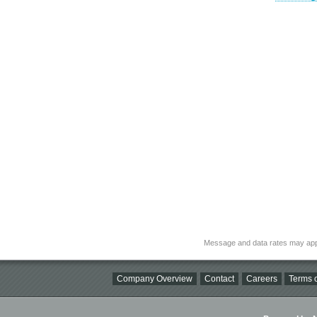
Message and data rates may app
Company Overview
Contact
Careers
Terms o