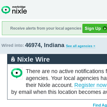
Receive alerts from your local agencies
46974, Indiana
Wired into:
See all agencies »
Nixle Wire
There are no active notifications 
agencies. Your local agencies ha
their Nixle account.
Register now
by email when this location becomes av
Find Ag