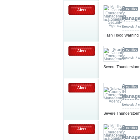
Alert
Manage
Entered: 1 
Flash Flood Warning
Alert
Entered: 1 
Severe Thunderstorm
Alert
Manage
Entered: 1 
Severe Thunderstorm
Alert
Manage