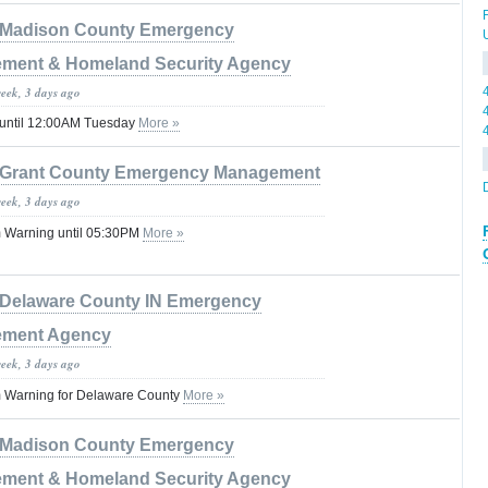
Madison County Emergency
ment & Homeland Security Agency
week, 3 days ago
 until 12:00AM Tuesday
More »
Grant County Emergency Management
week, 3 days ago
 Warning until 05:30PM
More »
Delaware County IN Emergency
ment Agency
week, 3 days ago
 Warning for Delaware County
More »
Madison County Emergency
ment & Homeland Security Agency