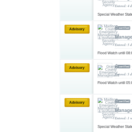
Entered: 4 d
Special Weather Sta
Advisory
Manage
Entered: 5 
Flood Watch until 0
Advisory
Entered: 5 
Flood Watch until 0
Advisory
Manage
Entered: 1 
Special Weather Sta