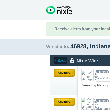
Receive alerts from your loca
46928, Indian
Wired into:
Nixle Wire
« Back
Advisory
Entered: 4 
Dense Fog Advisory 
Advisory
Manage