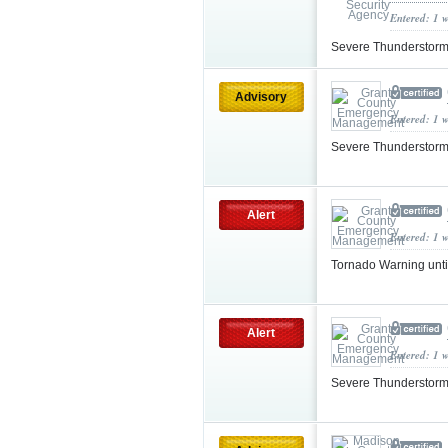
Entered: 1 
Severe Thunderstorm
Advisory
Entered: 1 
Severe Thunderstorm
Alert
Entered: 1 
Tornado Warning unt
Alert
Entered: 1 
Severe Thunderstorm