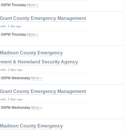
08:00PM Thursday
More »
Grant County Emergency Management
weeks, 1 day ago
08:00PM Thursday
More »
Madison County Emergency
ment & Homeland Security Agency
weeks, 2 days ago
 08:00PM Wednesday
More »
Grant County Emergency Management
weeks, 2 days ago
 08:00PM Wednesday
More »
Madison County Emergency