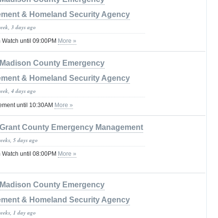
ment & Homeland Security Agency
week, 3 days ago
 Watch until 09:00PM
More »
Madison County Emergency
ment & Homeland Security Agency
week, 4 days ago
tement until 10:30AM
More »
Grant County Emergency Management
weeks, 5 days ago
 Watch until 08:00PM
More »
Madison County Emergency
ment & Homeland Security Agency
weeks, 1 day ago