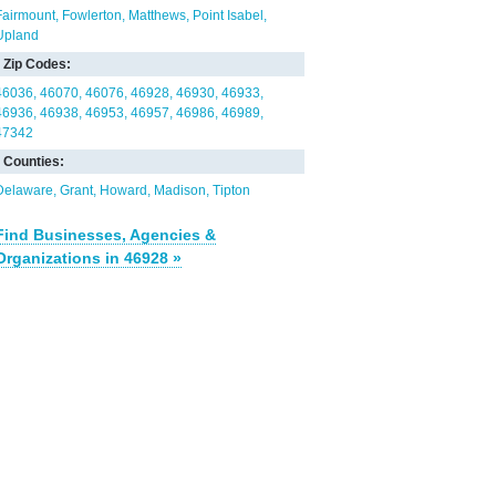
Fairmount
Fowlerton
Matthews
Point Isabel
Upland
Zip Codes:
46036
46070
46076
46928
46930
46933
46936
46938
46953
46957
46986
46989
47342
Counties:
Delaware
Grant
Howard
Madison
Tipton
Find Businesses, Agencies &
Organizations in 46928 »