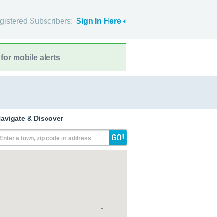
gistered Subscribers:
Sign In Here
for mobile alerts
avigate & Discover
Enter a town, zip code or address