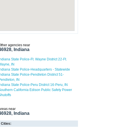
Other agencies near
46928, Indiana
Indiana State Police-Ft. Wayne District 22-Ft.
Wayne, IN
Indiana State Police-Headquarters - Statewide
Indiana State Police-Pendleton District 51-
Pendleton, IN
Indiana State Police-Peru District 16-Peru, IN
Southern California Edison Public Safety Power
Shutoffs
Areas near
46928, Indiana
Cities: