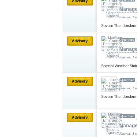
Advisory
Manage
Entered: 1 
Severe Thunderstorm
Advisory
Manage
Entered: 1 
Special Weather Sta
Advisory
Entered: 2 
Severe Thunderstorm
Advisory
Manage
Entered: 3 