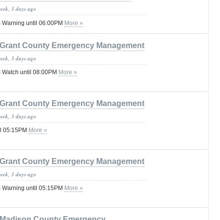
week, 3 days ago
 Warning until 06:00PM
More »
Grant County Emergency Management
week, 3 days ago
 Watch until 08:00PM
More »
Grant County Emergency Management
week, 3 days ago
il 05:15PM
More »
Grant County Emergency Management
week, 3 days ago
 Warning until 05:15PM
More »
Madison County Emergency