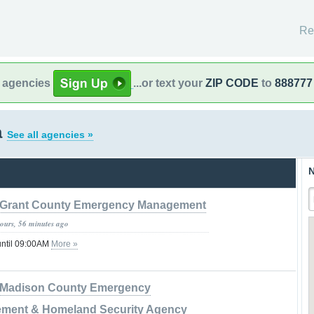
Re
l agencies
...or text your
ZIP CODE
to
888777
a
See all agencies »
N
Grant County Emergency Management
hours, 56 minutes ago
until 09:00AM
More »
Madison County Emergency
ment & Homeland Security Agency