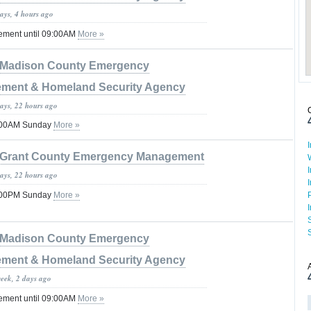
ays, 4 hours ago
tement until 09:00AM
More »
Madison County Emergency
ment & Homeland Security Agency
days, 22 hours ago
8:00AM Sunday
More »
Grant County Emergency Management
days, 22 hours ago
5:00PM Sunday
More »
Madison County Emergency
ment & Homeland Security Agency
week, 2 days ago
tement until 09:00AM
More »