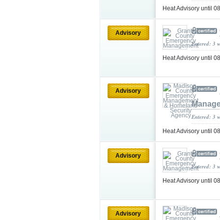
Heat Advisory until 
Advisory
Entered: 3 
Heat Advisory until 
Advisory
Manage
Entered: 3 
Heat Advisory until
Advisory
Entered: 3 
Heat Advisory until
Advisory