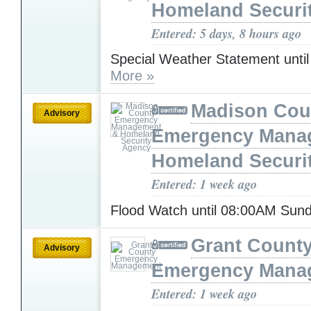
Homeland Securi
Entered: 5 days, 8 hours ago
Special Weather Statement unti
More »
Madison Cou
Advisory
Emergency Mana
Homeland Securi
Entered: 1 week ago
Flood Watch until 08:00AM Sun
Grant Count
Advisory
Emergency Mana
Entered: 1 week ago