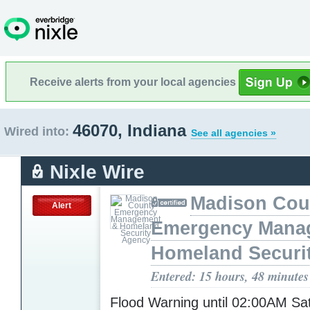
Receive alerts from your local agencies
46070, Indiana
Wired into:
See all agencies »
Nixle Wire
Madison Cou
Alert
Emergency Mana
Homeland Securi
Entered: 15 hours, 48 minutes
Flood Warning until 02:00AM S