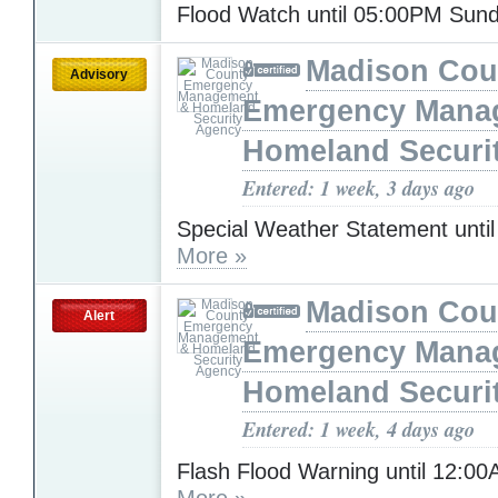
Flood Watch until 05:00PM Sun
Madison Cou
Advisory
Emergency Mana
Homeland Securi
Entered: 1 week, 3 days ago
Special Weather Statement unti
More »
Madison Cou
Alert
Emergency Mana
Homeland Securi
Entered: 1 week, 4 days ago
Flash Flood Warning until 12:0
More »