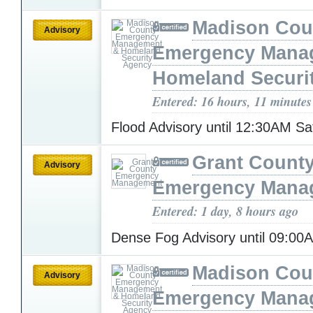
Madison Cou
Advisory
Emergency Mana
Homeland Securi
Entered: 16 hours, 11 minutes
Flood Advisory until 12:30AM S
Grant Count
Advisory
Emergency Mana
Entered: 1 day, 8 hours ago
Dense Fog Advisory until 09:0
Madison Cou
Advisory
Emergency Mana