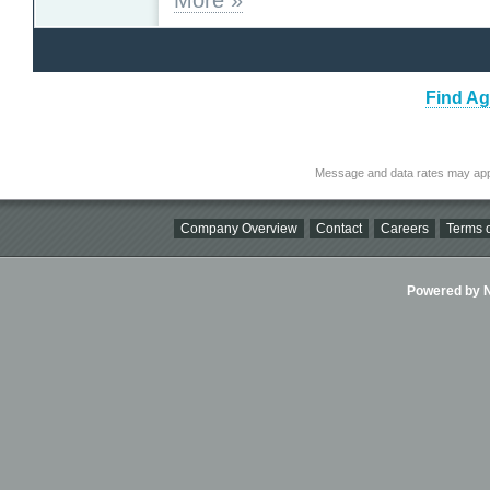
Find Ag
Message and data rates may app
Company Overview
Contact
Careers
Terms o
Powered by Ni