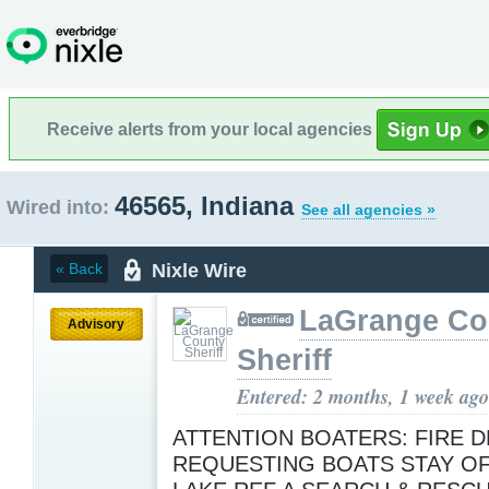
Receive alerts from your local agencies
46565, Indiana
Wired into:
See all agencies »
Nixle Wire
« Back
LaGrange Co
Advisory
Sheriff
Entered: 2 months, 1 week ago
ATTENTION BOATERS: FIRE 
REQUESTING BOATS STAY O