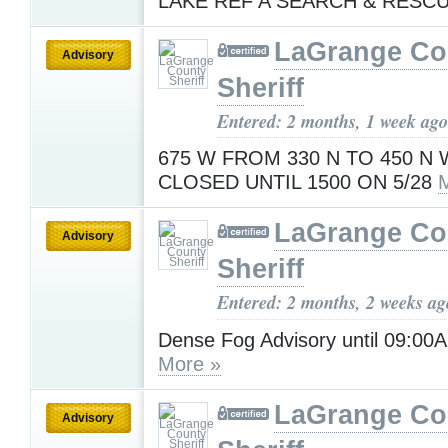
LAKE REF A SEARCH & RESC
LaGrange Co
Advisory
Sheriff
Entered: 2 months, 1 week ago
675 W FROM 330 N TO 450 N 
CLOSED UNTIL 1500 ON 5/28
LaGrange Co
Advisory
Sheriff
Entered: 2 months, 2 weeks ag
Dense Fog Advisory until 09:0
More »
LaGrange Co
Advisory