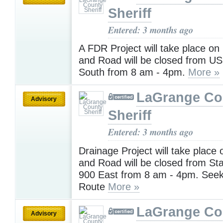
Sheriff
Entered: 3 months ago
A FDR Project will take place o
and Road will be closed from US
South from 8 am - 4pm.
More »
LaGrange Co
Advisory
Sheriff
Entered: 3 months ago
Drainage Project will take place
and Road will be closed from St
900 East from 8 am - 4pm. Seek
Route
More »
LaGrange Co
Advisory