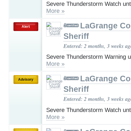
Severe Thunderstorm Watch unt
More »
LaGrange Co
Alert
Sheriff
Entered: 2 months, 3 weeks ag
Severe Thunderstorm Warning u
More »
LaGrange Co
Advisory
Sheriff
Entered: 2 months, 3 weeks ag
Severe Thunderstorm Watch unt
More »