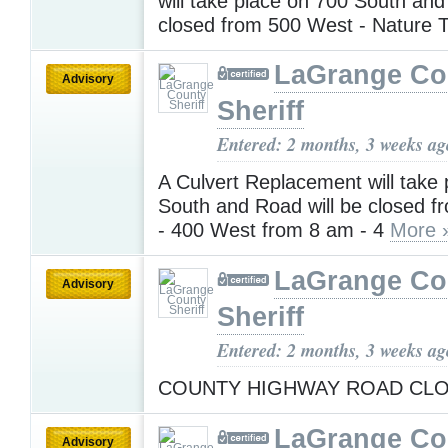
will take place on 700 South and
closed from 500 West - Nature T
LaGrange Co
Advisory
Sheriff
Entered: 2 months, 3 weeks ag
A Culvert Replacement will take
South and Road will be closed 
- 400 West from 8 am - 4
More 
LaGrange Co
Advisory
Sheriff
Entered: 2 months, 3 weeks ag
COUNTY HIGHWAY ROAD CL
LaGrange Co
Advisory