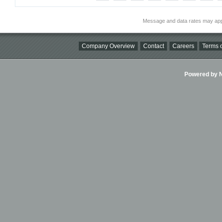
Message and data rates may app
Company Overview
Contact
Careers
Terms o
Powered by Ni