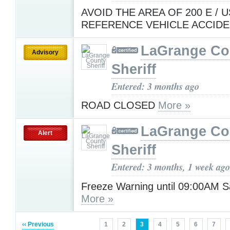
AVOID THE AREA OF 200 E / U
REFERENCE VEHICLE ACCIDE
LaGrange Co
Advisory
Sheriff
Entered: 3 months ago
ROAD CLOSED
More »
LaGrange Co
Alert
Sheriff
Entered: 3 months, 1 week ago
Freeze Warning until 09:00AM S
More »
‹‹ Previous
1
2
3
4
5
6
7