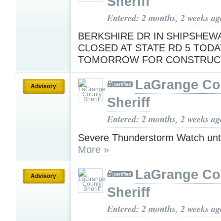
Sheriff
Entered: 2 months, 2 weeks ag
BERKSHIRE DR IN SHIPSHEWA
CLOSED AT STATE RD 5 TODA
TOMORROW FOR CONSTRUC
LaGrange Co
Advisory
Sheriff
Entered: 2 months, 2 weeks ag
Severe Thunderstorm Watch unt
More »
LaGrange Co
Advisory
Sheriff
Entered: 2 months, 2 weeks ag