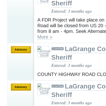
Sheriff
Entered: 3 months ago
A FDR Project will take place on
Road will be closed from US 20 
from 8 am - 4pm. Seek Alternat
More »
LaGrange Co
Advisory
Sheriff
Entered: 3 months ago
COUNTY HIGHWAY ROAD CL
LaGrange Co
Advisory
Sheriff
Entered: 3 months ago