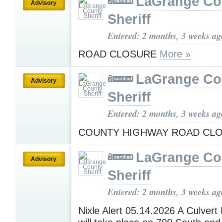
LaGrange Co
Advisory
Sheriff
Entered: 2 months, 3 weeks ag
ROAD CLOSURE
More »
LaGrange Co
Advisory
Sheriff
Entered: 2 months, 3 weeks ag
COUNTY HIGHWAY ROAD CL
LaGrange Co
Advisory
Sheriff
Entered: 2 months, 3 weeks ag
Nixle Alert 05.14.2026 A Culver