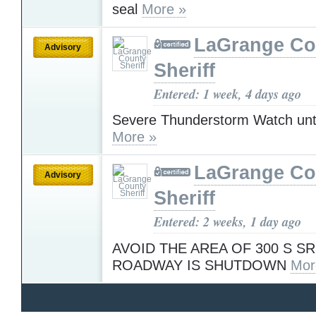
seal
More »
LaGrange Co
Advisory
Sheriff
Entered: 1 week, 4 days ago
Severe Thunderstorm Watch unt
More »
LaGrange Co
Advisory
Sheriff
Entered: 2 weeks, 1 day ago
AVOID THE AREA OF 300 S SR
ROADWAY IS SHUTDOWN
Mor