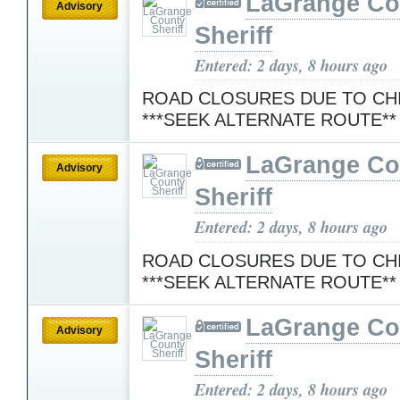
LaGrange Co
Advisory
Sheriff
Entered: 2 days, 8 hours ago
ROAD CLOSURES DUE TO CH
***SEEK ALTERNATE ROUTE*
LaGrange Co
Advisory
Sheriff
Entered: 2 days, 8 hours ago
ROAD CLOSURES DUE TO CH
***SEEK ALTERNATE ROUTE*
LaGrange Co
Advisory
Sheriff
Entered: 2 days, 8 hours ago