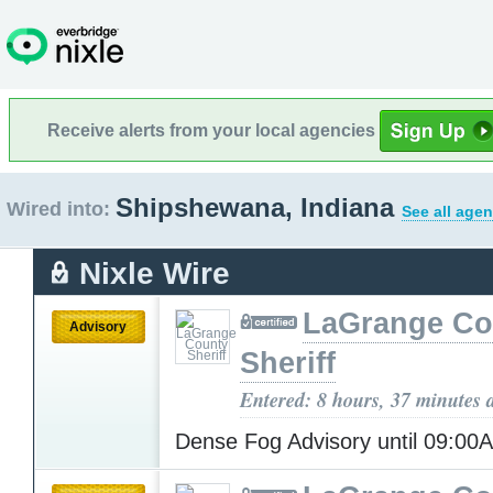
Receive alerts from your local agencies
Shipshewana, Indiana
Wired into:
See all agen
Nixle Wire
LaGrange Co
Advisory
Sheriff
Entered: 8 hours, 37 minutes 
Dense Fog Advisory until 09:0