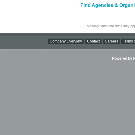
Find Agencies & Organi
Message and data rates may app
Company Overview
Contact
Careers
Terms o
Powered by Ni