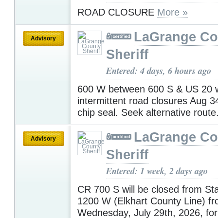
ROAD CLOSURE
More »
LaGrange Co
Advisory
Sheriff
Entered: 4 days, 6 hours ago
600 W between 600 S & US 20 w
intermittent road closures Aug 3
chip seal. Seek alternative route
LaGrange Co
Advisory
Sheriff
Entered: 1 week, 2 days ago
CR 700 S will be closed from St
1200 W (Elkhart County Line) f
Wednesday, July 29th, 2026, for