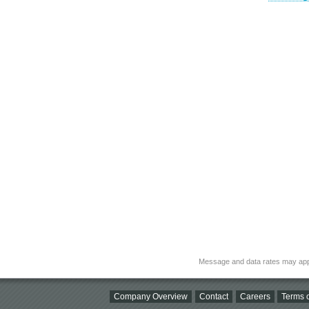
Message and data rates may app
Company Overview
Contact
Careers
Terms o