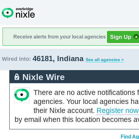
Receive alerts from your local agencies
46181, Indiana
Wired into:
See all agencies »
Nixle Wire
There are no active notifications 
agencies. Your local agencies ha
their Nixle account.
Register now
by email when this location becomes av
Find Ag