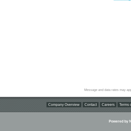
Message and data rates may app
Company Overview
Contact
Careers
Terms o
Powered by Ni