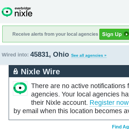
Receive alerts from your local agencies
45831, Ohio
Wired into:
See all agencies »
Nixle Wire
There are no active notifications 
agencies. Your local agencies ha
their Nixle account.
Register now
by email when this location becomes av
Find Ag