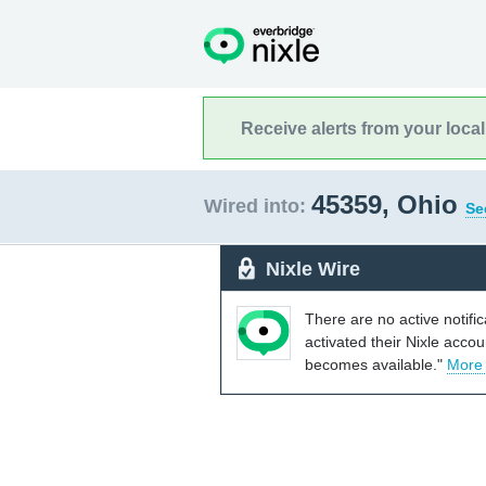
Receive alerts from your loca
45359, Ohio
Wired into:
Se
Nixle Wire
There are no active notifi
activated their Nixle acco
becomes available."
More