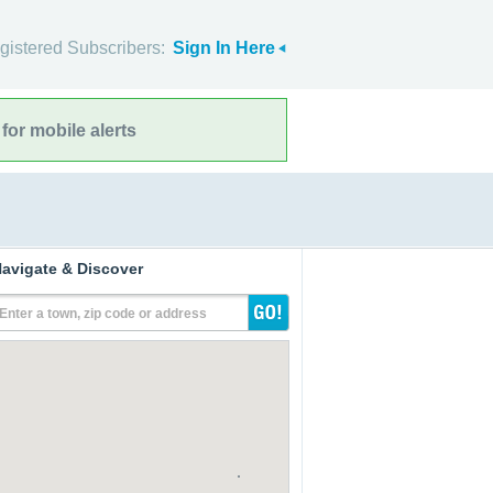
gistered Subscribers:
Sign In Here
for mobile alerts
avigate & Discover
Enter a town, zip code or address