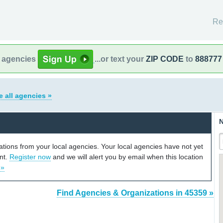
Re
l agencies
...or text your
ZIP CODE
to
888777
e all agencies »
N
cations from your local agencies. Your local agencies have not yet
unt.
Register now
and we will alert you by email when this location
 »
Find Agencies & Organizations in 45359 »