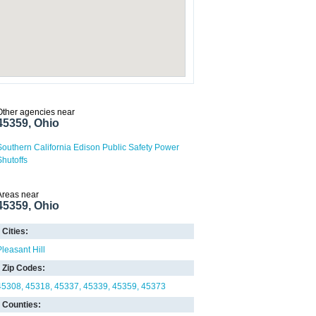
Other agencies near
45359, Ohio
Southern California Edison Public Safety Power
Shutoffs
Areas near
45359, Ohio
Cities:
Pleasant Hill
Zip Codes:
45308
45318
45337
45339
45359
45373
Counties: