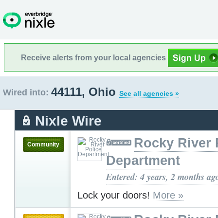
Receive alerts from your local agencies
44111, Ohio
Wired into:
See all agencies »
Nixle Wire
Rocky River 
Community
Department
Entered: 4 years, 2 months ag
Lock your doors!
More »