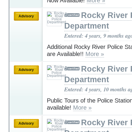
Now Available!
More »
Rocky River 
Advisory
Department
Entered: 4 years, 9 months ag
Additional Rocky River Police St
are Available!!
More »
Rocky River 
Advisory
Department
Entered: 4 years, 10 months a
Public Tours of the Police Stati
available!
More »
Rocky River 
Advisory