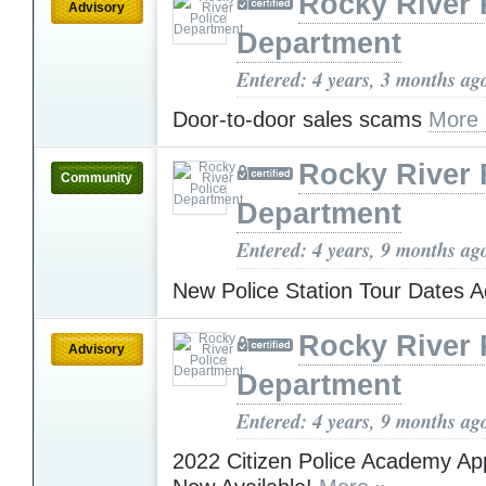
Rocky River 
Advisory
Department
Entered: 4 years, 3 months ag
Door-to-door sales scams
More 
Rocky River 
Community
Department
Entered: 4 years, 9 months ag
New Police Station Tour Dates 
Rocky River 
Advisory
Department
Entered: 4 years, 9 months ag
2022 Citizen Police Academy App