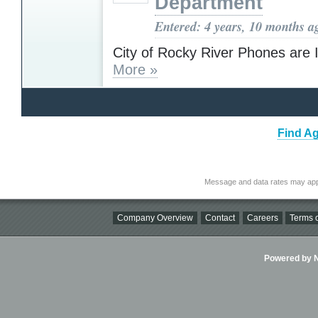
Department
Entered: 4 years, 10 months a
City of Rocky River Phones are 
More »
Find Ag
Message and data rates may app
Company Overview
Contact
Careers
Terms o
Powered by Ni