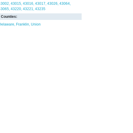
43002
43015
43016
43017
43026
43064
43065
43220
43221
43235
Counties:
Delaware
Franklin
Union