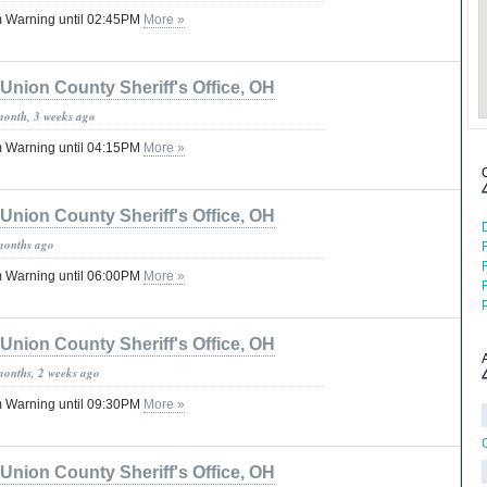
 Warning until 02:45PM
More »
Union County Sheriff's Office, OH
month, 3 weeks ago
 Warning until 04:15PM
More »
Union County Sheriff's Office, OH
months ago
 Warning until 06:00PM
More »
Union County Sheriff's Office, OH
months, 2 weeks ago
 Warning until 09:30PM
More »
Union County Sheriff's Office, OH