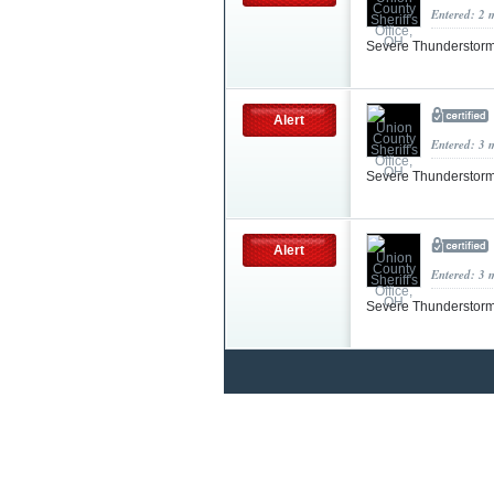
Entered: 2 
Severe Thunderstorm
Alert
Entered: 3 
Severe Thunderstorm
Alert
Entered: 3 
Severe Thunderstorm