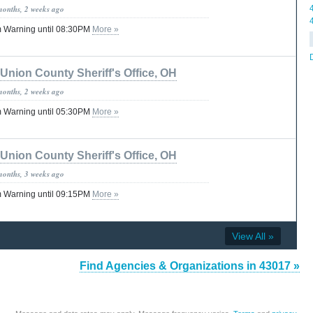
months, 2 weeks ago
 Warning until 08:30PM
More »
Union County Sheriff's Office, OH
months, 2 weeks ago
 Warning until 05:30PM
More »
Union County Sheriff's Office, OH
months, 3 weeks ago
 Warning until 09:15PM
More »
View All »
Find Agencies & Organizations in 43017 »