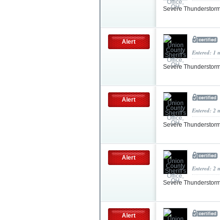
Severe Thunderstorm
Alert
Entered: 1 
Severe Thunderstorm
Alert
Entered: 2 
Severe Thunderstorm
Alert
Entered: 2 
Severe Thunderstorm
Alert