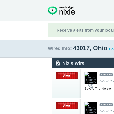
Receive alerts from your loca
43017, Ohio
Wired into:
Se
Nixle Wire
Alert
Entered: 2 
Severe Thunderstorm
Alert
Entered: 2 