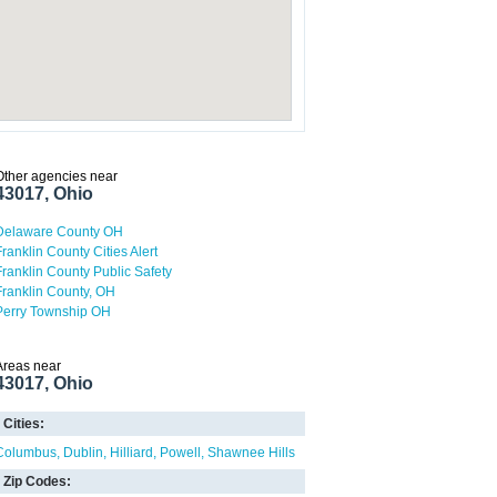
Other agencies near
43017, Ohio
Delaware County OH
Franklin County Cities Alert
Franklin County Public Safety
Franklin County, OH
Perry Township OH
Areas near
43017, Ohio
Cities:
Columbus
Dublin
Hilliard
Powell
Shawnee Hills
Zip Codes: