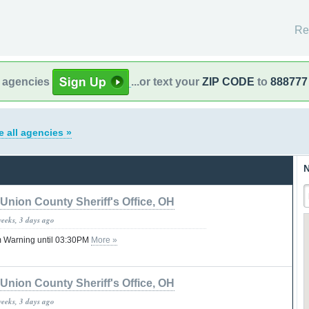
Re
l agencies
...or text your
ZIP CODE
to
888777
e all agencies »
N
Union County Sheriff's Office, OH
weeks, 3 days ago
 Warning until 03:30PM
More »
Union County Sheriff's Office, OH
weeks, 3 days ago