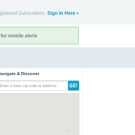
gistered Subscribers:
Sign In Here
for mobile alerts
avigate & Discover
Enter a town, zip code or address